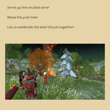
Serve up the mulled wine!
Raise the yule tree!
Let us celebrate the start of yule together!