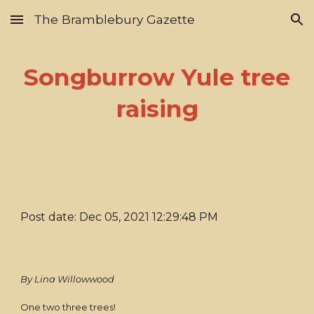
The Bramblebury Gazette
Skip to main content
Skip to navigation
Songburrow Yule tree
raising
Post date: Dec 05, 2021 12:29:48 PM
By Lina Willowwood
One two three trees!