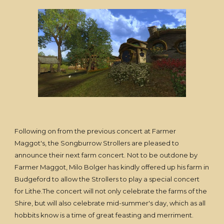
Following on from the previous concert at Farmer
Maggot's, the Songburrow Strollers are pleased to
announce their next farm concert. Not to be outdone by
Farmer Maggot, Milo Bolger has kindly offered up his farm in
Budgeford to allow the Strollers to play a special concert
for Lithe.The concert will not only celebrate the farms of the
Shire, but will also celebrate mid-summer's day, which as all
hobbits know is a time of great feasting and merriment.