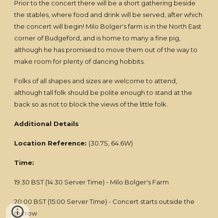
Prior to the concert there will be a short gathering beside
the stables, where food and drink will be served, after which
the concert will begin! Milo Bolger's farm is in the North East
corner of Budgeford, and is home to many a fine pig,
although he has promised to move them out of the way to
make room for plenty of dancing hobbits.
Folks of all shapes and sizes are welcome to attend,
although tall folk should be polite enough to stand at the
back so as not to block the views of the little folk.
Additional Details
Location Reference:
(30.7S, 64.6W)
Time:
19:30 BST (14:30 Server Time) - Milo Bolger's Farm
20:00 BST (15:00 Server Time) - Concert starts outside the
burrow