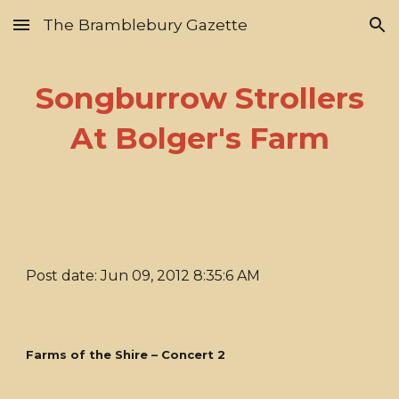
The Bramblebury Gazette
Skip to main content
Skip to navigation
Songburrow Strollers
At Bolger's Farm
Post date: Jun 09, 2012 8:35:6 AM
Farms of the Shire – Concert 2