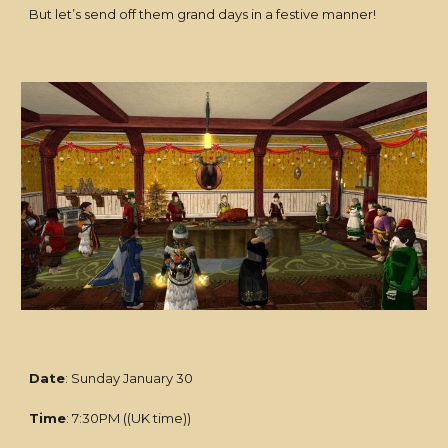
But let’s send off them grand days in a festive manner!
Date
: Sunday January 30
Time
: 7:30PM ((UK time))