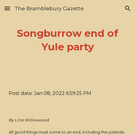
The Bramblebury Gazette
Skip to main content
Skip to navigation
Songburrow end of
Yule party
Post date: Jan 08, 2022 6:59:25 PM
By Lina Willowwood
All good things must come to an end, including the yuletide.