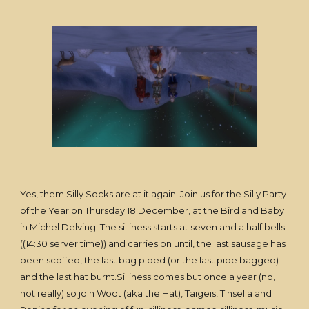
Yes, them Silly Socks are at it again! Join us for the Silly Party
of the Year on Thursday 18 December, at the Bird and Baby
in Michel Delving. The silliness starts at seven and a half bells
((14:30 server time)) and carries on until, the last sausage has
been scoffed, the last bag piped (or the last pipe bagged)
and the last hat burnt.Silliness comes but once a year (no,
not really) so join Woot (aka the Hat), Taigeis, Tinsella and