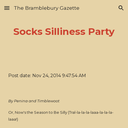
The Bramblebury Gazette
Skip to main content
Skip to navigation
Socks Silliness Party
Post date: Nov 24, 2014 9:47:54 AM
By Penina and Timblewoot
Or, Now's the Season to Be Silly (Tral-la-la-la-laaa-la-la-la-
laaa!)