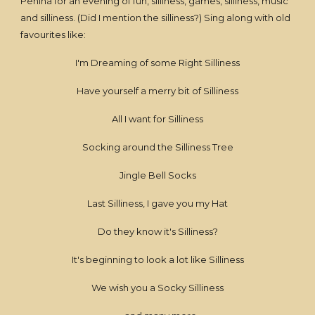
Penina for an evening of fun, silliness, games, silliness, music
and silliness. (Did I mention the silliness?) Sing along with old
favourites like:
I'm Dreaming of some Right Silliness
Have yourself a merry bit of Silliness
All I want for Silliness
Socking around the Silliness Tree
Jingle Bell Socks
Last Silliness, I gave you my Hat
Do they know it's Silliness?
It's beginning to look a lot like Silliness
We wish you a Socky Silliness