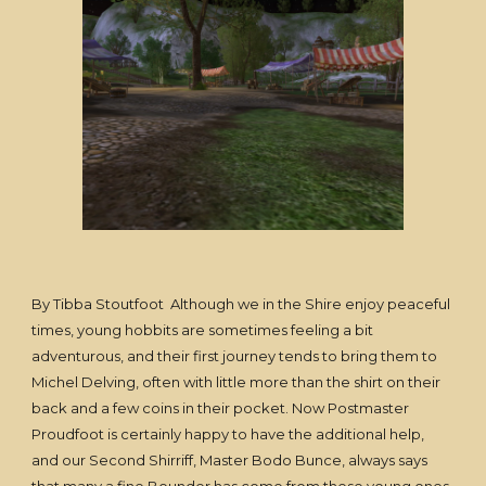
By Tibba Stoutfoot Although we in the Shire enjoy peaceful
times, young hobbits are sometimes feeling a bit
adventurous, and their first journey tends to bring them to
Michel Delving, often with little more than the shirt on their
back and a few coins in their pocket. Now Postmaster
Proudfoot is certainly happy to have the additional help,
and our Second Shirriff, Master Bodo Bunce, always says