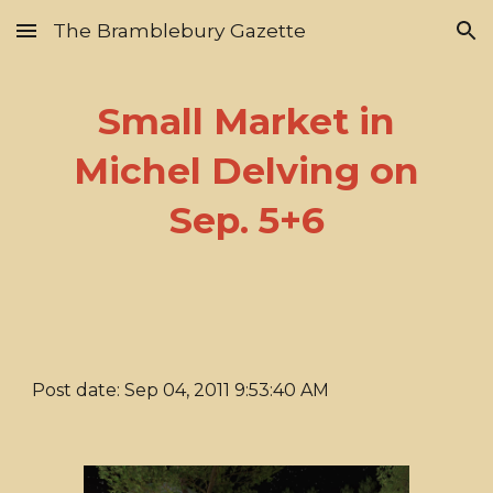
The Bramblebury Gazette
Skip to main content
Skip to navigation
Small Market in
Michel Delving on
Sep. 5+6
Post date: Sep 04, 2011 9:53:40 AM