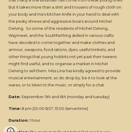
that many a fine Bounder has come from these young ones.
But it takes more than a shirt and trousers of rough cloth on
your body and ma's kitchen knife in your hand to deal with
the pesky shrews and aggressive boars around Michel
Delving. So some of the residents of Michel Delving,
Waymeet, and the Southfarthing skilled in various crafts
have decided to come together and make clothes and
armour, weapons, food rations, dyes, useful trinkets, and
other things that young hobbits not yet past their tweens
might find useful, and to organise a market in Michel
Delving to sell them. Miss Lina has kindly agreed to provide
musical entertainment, so do drop by, be it to look at the
wares, or to listen to the music, or simply for a chat.
Date:
September 5th and 6th (monday and tuesday)
Time:
8 pm (20:00 BST, 15:00 /servertime)
Duration:
1 hour