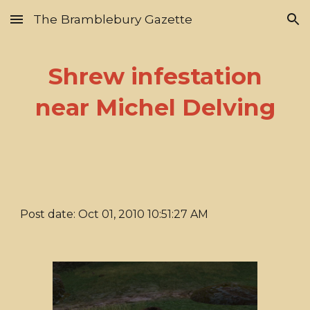
The Bramblebury Gazette
Skip to main content
Skip to navigation
Shrew infestation
near Michel Delving
Post date: Oct 01, 2010 10:51:27 AM