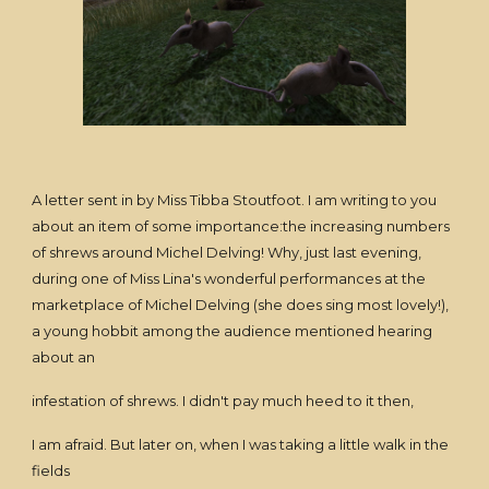
A letter sent in by Miss Tibba Stoutfoot. I am writing to you
about an item of some importance:the increasing numbers
of shrews around Michel Delving! Why, just last evening,
during one of Miss Lina's wonderful performances at the
marketplace of Michel Delving (she does sing most lovely!),
a young hobbit among the audience mentioned hearing
about an
infestation of shrews. I didn't pay much heed to it then,
I am afraid. But later on, when I was taking a little walk in the
fields