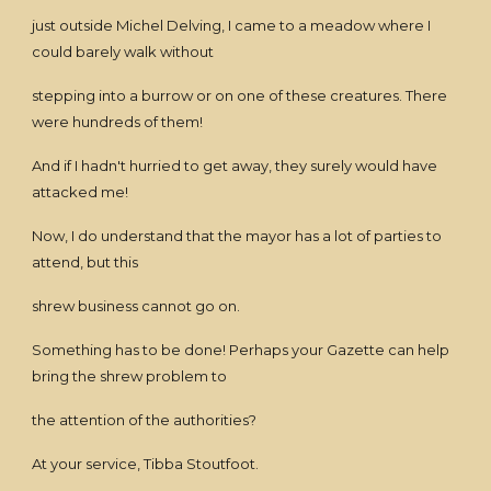
just outside Michel Delving, I came to a meadow where I
could barely walk without
stepping into a burrow or on one of these creatures. There
were hundreds of them!
And if I hadn't hurried to get away, they surely would have
attacked me!
Now, I do understand that the mayor has a lot of parties to
attend, but this
shrew business cannot go on.
Something has to be done! Perhaps your Gazette can help
bring the shrew problem to
the attention of the authorities?
At your service, Tibba Stoutfoot.