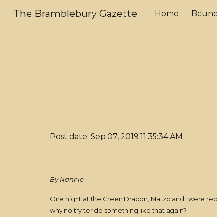
The Bramblebury Gazette
Home
Bound
Sk
Post date: Sep 07, 2019 11:35:34 AM
By Nannie
One night at the Green Dragon, Matzo and I were reca
why no try ter do something like that again?