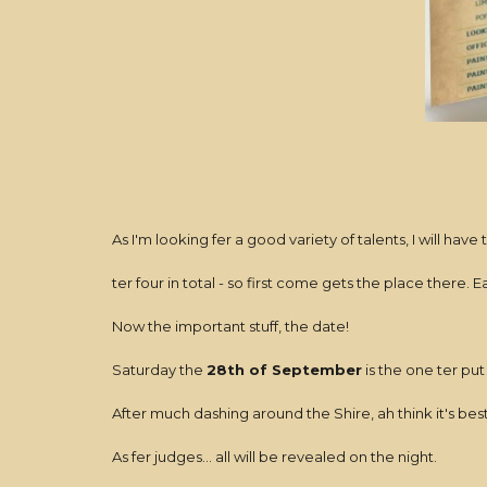
As I'm looking fer a good variety of talents, I will have
ter four in total - so first come gets the place there. 
Now the important stuff, the date!
Saturday the
28th of September
is the one ter put
After much dashing around the Shire, ah think it's bes
As fer judges... all will be revealed on the night.