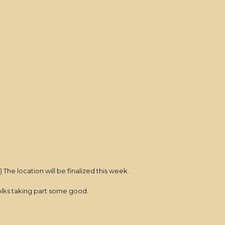
) The location will be finalized this week.
folks taking part some good.