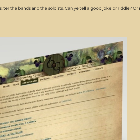
lers, ter the bands and the soloists. Can ye tell a good joke or riddle? 