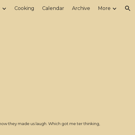
r
Cooking
Calendar
Archive
More
ion
 how they made us laugh. Which got me ter thinking,