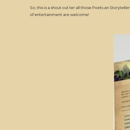
So, this is a shout out ter all those Poets an Storytel
of entertainment are welcome!