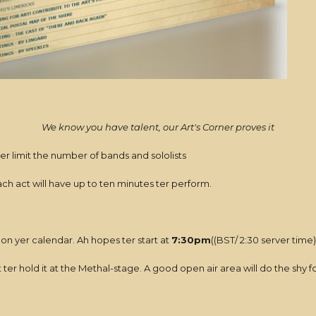
We know you have talent, our Art's Corner proves it
 ter limit the number of bands and sololists
Each act will have up to ten minutes ter perform.
 on yer calendar. Ah hopes ter start at
7:30pm
((BST/ 2:30 server time)
t ter hold it at the Methal-stage. A good open air area will do the shy 