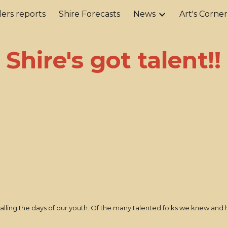
ers reports
Shire Forecasts
News
Art's Corne
ip to main content
Skip to navigat
Shire's got talent!!
lling the days of our youth. Of the many talented folks we knew and