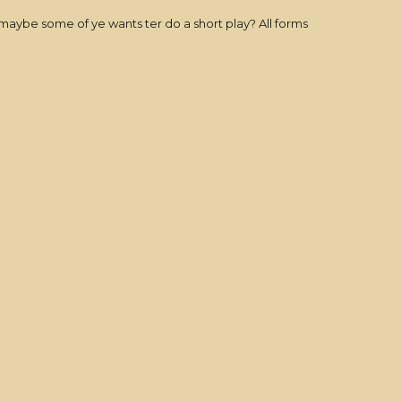
Or maybe some of ye wants ter do a short play? All forms