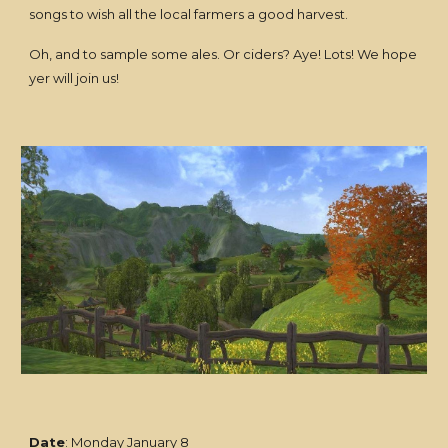
songs to wish all the local farmers a good harvest.
Oh, and to sample some ales. Or ciders? Aye! Lots! We hope
yer will join us!
Date
: Monday January 8