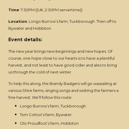
Time
: 7:30PM ((UK, 2:30PM servertime))
Location
: Longo Burrow’s farm, Tuckborough. Then off to
Bywater and Hobbiton.
Event details:
The new year brings new beginnings and new hopes. Of
course, one hope close to our hearts is to have a plentiful
harvest, and not least to have good cider and ales to bring
us through the cold of next winter.
To help this along, the Brandy Badgers will go wassailing at
various Shire farms, singing songs and wishing the farmers a
fine harvest. We’ll follow this route:
Longo Burrow’s farm, Tuckborough
Tom Cotton’s farm, Bywater
Olo Proudfoot’s farm, Hobbiton