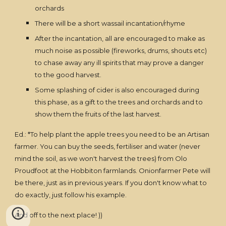
orchards
There will be a short wassail incantation/rhyme
After the incantation, all are encouraged to make as
much noise as possible (fireworks, drums, shouts etc)
to chase away any ill spirits that may prove a danger
to the good harvest.
Some splashing of cider is also encouraged during
this phase, as a gift to the trees and orchards and to
show them the fruits of the last harvest.
Ed.: *To help plant the apple trees you need to be an Artisan
farmer. You can buy the seeds, fertiliser and water (never
mind the soil, as we won't harvest the trees) from Olo
Proudfoot at the Hobbiton farmlands. Onionfarmer Pete will
be there, just as in previous years. If you don't know what to
do exactly, just follow his example.
And off to the next place! ))