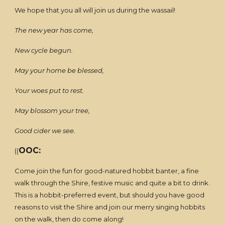
We hope that you all will join us during the wassail!
The new year has come,
New cycle begun.
May your home be blessed,
Your woes put to rest.
May blossom your tree,
Good cider we see.
OOC:
((
Come join the fun for good-natured hobbit banter, a fine
walk through the Shire, festive music and quite a bit to drink.
This is a hobbit-preferred event, but should you have good
reasons to visit the Shire and join our merry singing hobbits
on the walk, then do come along!