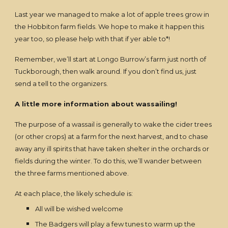
Last year we managed to make a lot of apple trees grow in
the Hobbiton farm fields. We hope to make it happen this
year too, so please help with that if yer able to*!
Remember, we’ll start at Longo Burrow’s farm just north of
Tuckborough, then walk around. If you don’t find us, just
send a tell to the organizers.
A little more information about wassailing!
The purpose of a wassail is generally to wake the cider trees
(or other crops) at a farm for the next harvest, and to chase
away any ill spirits that have taken shelter in the orchards or
fields during the winter. To do this, we’ll wander between
the three farms mentioned above.
At each place, the likely schedule is:
All will be wished welcome
The Badgers will play a few tunes to warm up the