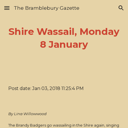
The Bramblebury Gazette
Skip to main content
Skip to navigation
Shire Wassail, Monday
8 January
Post date: Jan 03, 2018 11:25:4 PM
By Lina Willowwood
The Brandy Badgers go wassailing in the Shire again, singing