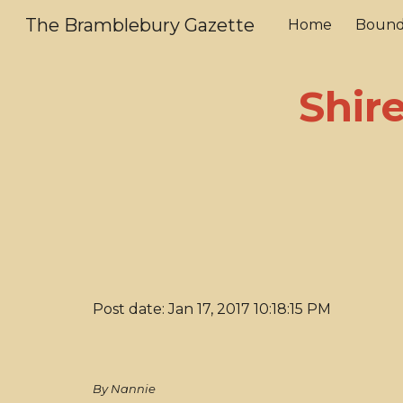
The Bramblebury Gazette
Home
Bound
Sk
Shir
Post date: Jan 17, 2017 10:18:15 PM
By Nannie