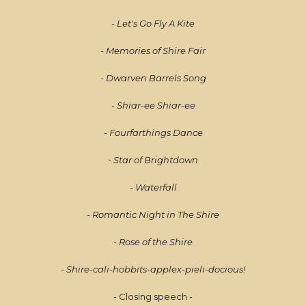
- Let's Go Fly A Kite
- Memories of Shire Fair
- Dwarven Barrels Song
- Shiar-ee Shiar-ee
- Fourfarthings Dance
- Star of Brightdown
- Waterfall
- Romantic Night in The Shire
- Rose of the Shire
- Shire-cali-hobbits-applex-pieli-docious!
- Closing speech -