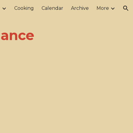
r
Cooking
Calendar
Archive
More
ion
Dance