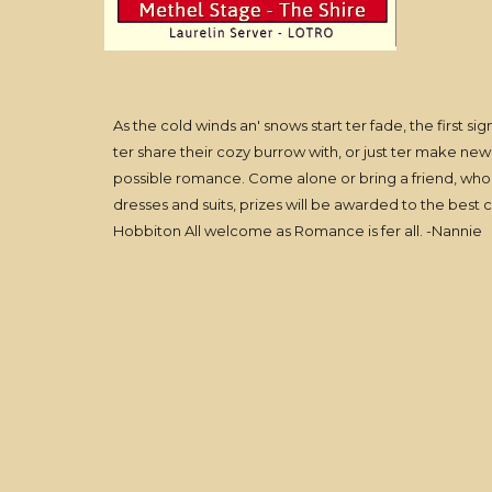
As the cold winds an' snows start ter fade, the first s
ter share their cozy burrow with, or just ter make new
possible romance. Come alone or bring a friend, who k
dresses and suits, prizes will be awarded to the best
Hobbiton All welcome as Romance is fer all. -Nannie