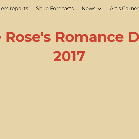
ers reports
Shire Forecasts
News
Art's Corne
ip to main content
Skip to navigat
e Rose's Romance 
2017