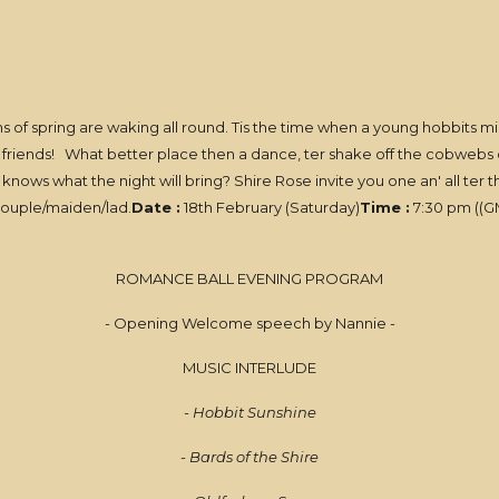
igns of spring are waking all round. Tis the time when a young hobbits 
 friends! What better place then a dance, ter shake off the cobwebs of w
nows what the night will bring? Shire Rose invite you one an' all ter
 couple/maiden/lad.
Date :
18th February (Saturday)
Time :
7:30 pm ((GM
ROMANCE BALL EVENING PROGRAM
- Opening Welcome speech by Nannie -
MUSIC INTERLUDE
- Hobbit Sunshine
- Bards of the Shire