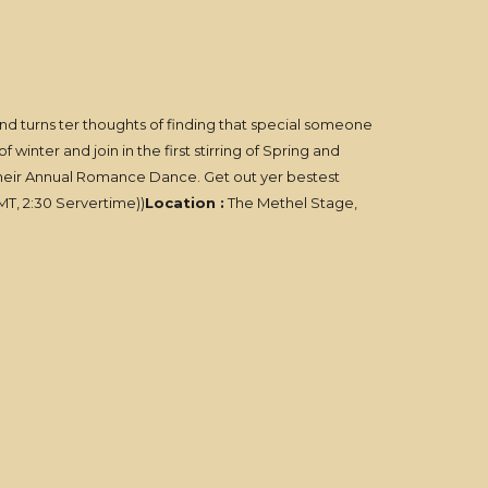
mind turns ter thoughts of finding that special someone
inter and join in the first stirring of Spring and
 their Annual Romance Dance. Get out yer bestest
T, 2:30 Servertime))
Location :
The Methel Stage,