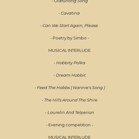
- Oldfurlong Song
- Cavatina
- Can We Start Again, Please
- Poetry by Simbo -
MUSICAL INTERLUDE
- Hobbity Polka
- Dream Hobbit
- Feed The Hobbs ( Nannie's Song )
- The Hills Around The Shire
- Laurelin And Telperion
- Evening competition -
MUSICAL INTERLUDE