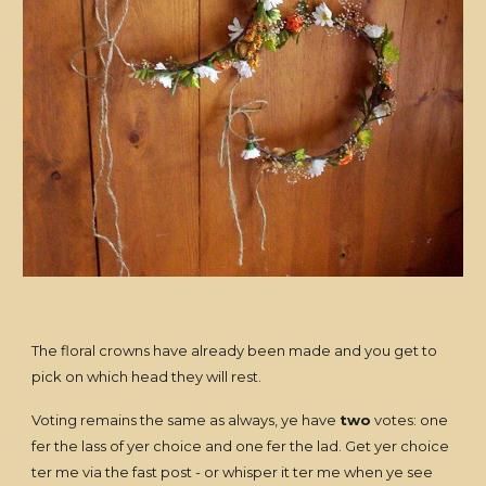
The floral crowns have already been made and you get to
pick on which head they will rest.
Voting remains the same as always, ye have
two
votes: one
fer the lass of yer choice and one fer the lad. Get yer choice
ter me via the fast post - or whisper it ter me when ye see