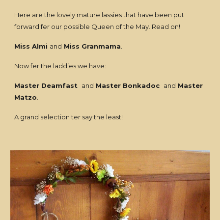
Here are the lovely mature lassies that have been put
forward fer our possible Queen of the May. Read on!
Miss Almi
and
Miss Granmama
.
Now fer the laddies we have:
Master Deamfast
and
Master Bonkadoc
and
Master
Matzo
.
A grand selection ter say the least!