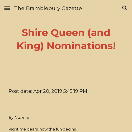
The Bramblebury Gazette
Skip to main content
Skip to navigation
Shire Queen (and
King) Nominations!
Post date: Apr 20, 2019 5:45:19 PM
By Nannie
Right me dears, now the fun begins!