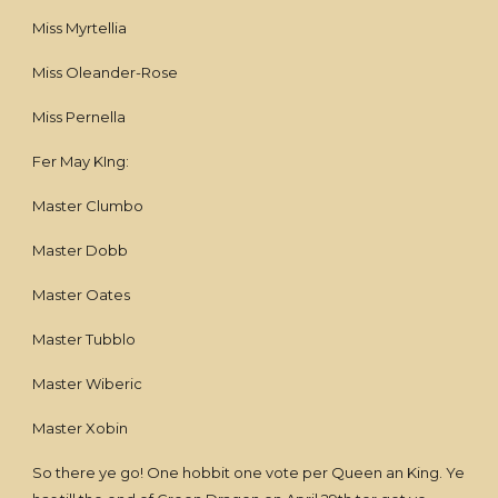
Miss Myrtellia
Miss Oleander-Rose
Miss Pernella
Fer May KIng:
Master Clumbo
Master Dobb
Master Oates
Master Tubblo
Master Wiberic
Master Xobin
So there ye go! One hobbit one vote per Queen an King. Ye