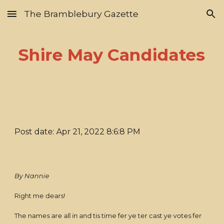
The Bramblebury Gazette
Skip to main content
Skip to navigation
Shire May Candidates
Post date: Apr 21, 2022 8:6:8 PM
By Nannie
Right me dears!
The names are all in and tis time fer ye ter cast ye votes fer