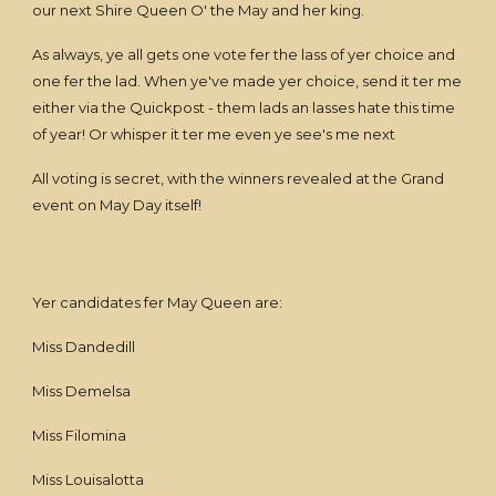
our next Shire Queen O' the May and her king.
As always, ye all gets one vote fer the lass of yer choice and
one fer the lad. When ye've made yer choice, send it ter me
either via the Quickpost - them lads an lasses hate this time
of year! Or whisper it ter me even ye see's me next
All voting is secret, with the winners revealed at the Grand
event on May Day itself!
Yer candidates fer May Queen are:
Miss Dandedill
Miss Demelsa
Miss Filomina
Miss Louisalotta