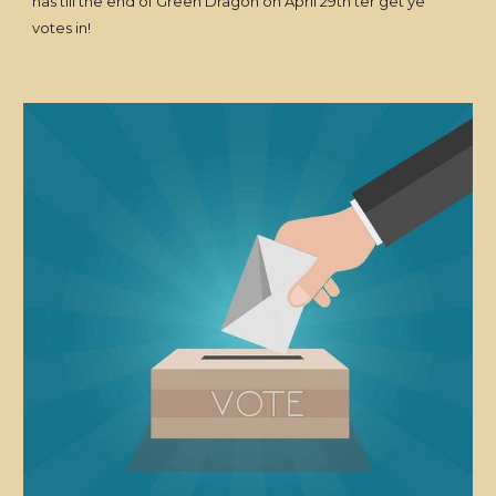
has till the end of Green Dragon on April 29th ter get ye
votes in!