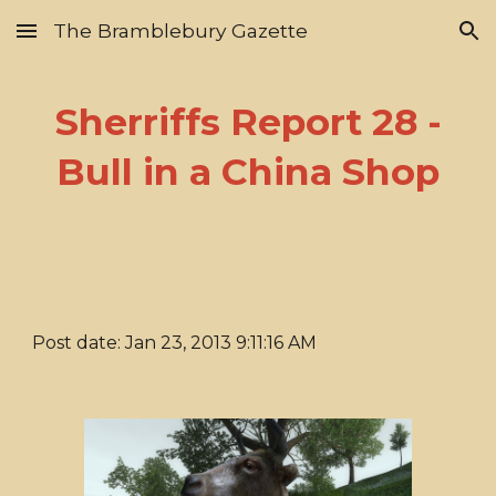
The Bramblebury Gazette
Skip to main content
Skip to navigation
Sherriffs Report 28 -
Bull in a China Shop
Post date: Jan 23, 2013 9:11:16 AM