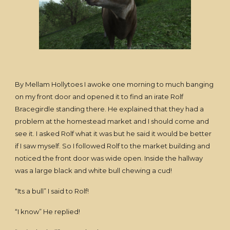
By Mellam Hollytoes I awoke one morning to much banging
on my front door and opened it to find an irate Rolf
Bracegirdle standing there. He explained that they had a
problem at the homestead market and I should come and
see it. I asked Rolf what it was but he said it would be better
if I saw myself. So I followed Rolf to the market building and
noticed the front door was wide open. Inside the hallway
was a large black and white bull chewing a cud!
“Its a bull” I said to Rolf!
“I know” He replied!