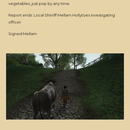
vegetables, just pop by any time.
Report ends: Local Shirriff Mellam Hollytoes investigating
officer.
Signed Mellam