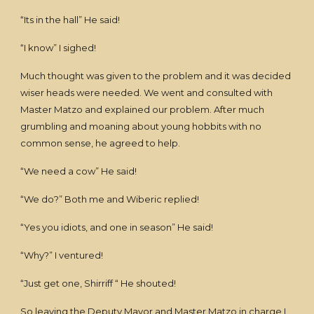
“Its in the hall” He said!
“I know” I sighed!
Much thought was given to the problem and it was decided
wiser heads were needed. We went and consulted with
Master Matzo and explained our problem. After much
grumbling and moaning about young hobbits with no
common sense, he agreed to help.
“We need a cow” He said!
“We do?” Both me and Wiberic replied!
“Yes you idiots, and one in season” He said!
“Why?” I ventured!
“Just get one, Shirriff “ He shouted!
So leaving the Deputy Mayor and Master Matzo in charge I