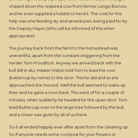
chased down the required cow from farmer Longo Burrow,
and he even supplied a hobbit to herd it. The cost for this
help was one feeding sty and several pies, being paid for by
the Deputy Mayor.(Who will be informed of this when
appropriate)
The journey back from the farm to the homestead was
uneventful, apart from the constant sniggering from the
herder Tom Proudfoot. Anyway we arrived back with the
bull still in situ. Master Matzo told Tom to lead the cow
(buttercup by name) to the door. This he did and as she
approached she mooed. Well the bull seemed to wake up
then and he gave a moo back. This went of for a couple of
minutes, when suddenly he headed for the open door. Tom
lead Buttercup over to the large tree followed by the bull,
and a cheer was given by all of us there.
So it all ended happily ever after apart from the cleaning up.
So if anyone needs some compost for your flowers or