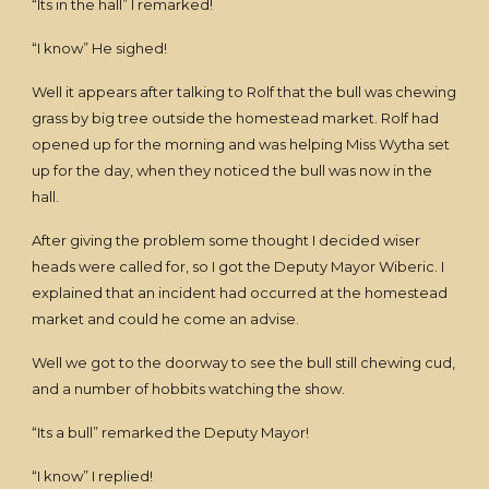
“Its in the hall” I remarked!
“I know” He sighed!
Well it appears after talking to Rolf that the bull was chewing
grass by big tree outside the homestead market. Rolf had
opened up for the morning and was helping Miss Wytha set
up for the day, when they noticed the bull was now in the
hall.
After giving the problem some thought I decided wiser
heads were called for, so I got the Deputy Mayor Wiberic. I
explained that an incident had occurred at the homestead
market and could he come an advise.
Well we got to the doorway to see the bull still chewing cud,
and a number of hobbits watching the show.
“Its a bull” remarked the Deputy Mayor!
“I know” I replied!