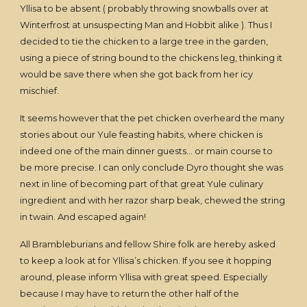
Yllisa to be absent ( probably throwing snowballs over at
Winterfrost at unsuspecting Man and Hobbit alike ). Thus I
decided to tie the chicken to a large tree in the garden,
using a piece of string bound to the chickens leg, thinking it
would be save there when she got back from her icy
mischief.
It seems however that the pet chicken overheard the many
stories about our Yule feasting habits, where chicken is
indeed one of the main dinner guests… or main course to
be more precise. I can only conclude Dyro thought she was
next in line of becoming part of that great Yule culinary
ingredient and with her razor sharp beak, chewed the string
in twain. And escaped again!
All Brambleburians and fellow Shire folk are hereby asked
to keep a look at for Yllisa’s chicken. If you see it hopping
around, please inform Yllisa with great speed. Especially
because I may have to return the other half of the