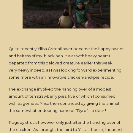
Quite recently Yllisa Greenflower became the happy owner
and heiress of my black hen. It was with heavy heart I
departed from this beloved creature earlier this week…
very heavy indeed, as I was looking forward experimenting
some more with an innovative chicken-and-pie recipe.
The exchange involved the handing over of a modest
amount of ten strawberry pies; five of which I consumed
with eagerness. Yllisa then continued by giving the animal
the somewhat endearing name of “Dyro”… o dear !
Tragedy struck however only just after the handing over of
the chicken. As I brought the bird to Yllisa’s house, I noticed