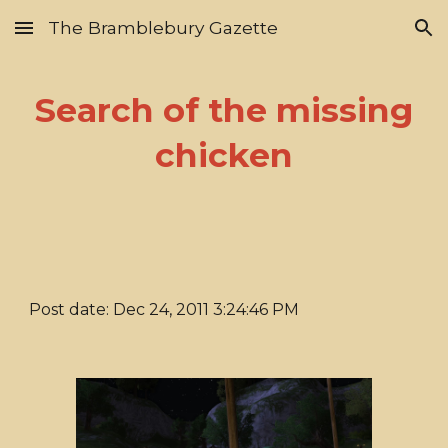
The Bramblebury Gazette
Skip to main content
Skip to navigation
Search of the missing
chicken
Post date: Dec 24, 2011 3:24:46 PM