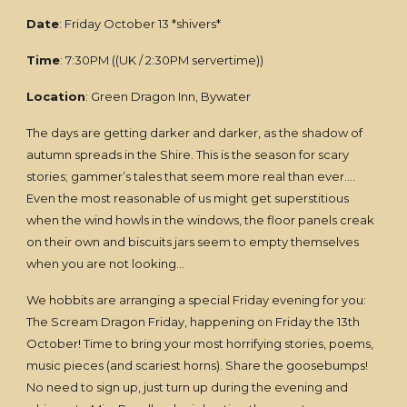
Date
: Friday October 13 *shivers*
Time
: 7:30PM ((UK / 2:30PM servertime))
Location
: Green Dragon Inn, Bywater
The days are getting darker and darker, as the shadow of
autumn spreads in the Shire. This is the season for scary
stories; gammer’s tales that seem more real than ever….
Even the most reasonable of us might get superstitious
when the wind howls in the windows, the floor panels creak
on their own and biscuits jars seem to empty themselves
when you are not looking…
We hobbits are arranging a special Friday evening for you:
The Scream Dragon Friday, happening on Friday the 13th
October! Time to bring your most horrifying stories, poems,
music pieces (and scariest horns). Share the goosebumps!
No need to sign up, just turn up during the evening and