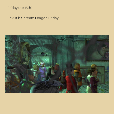
Friday the 13th?
Eek! It is Scream Dragon Friday!