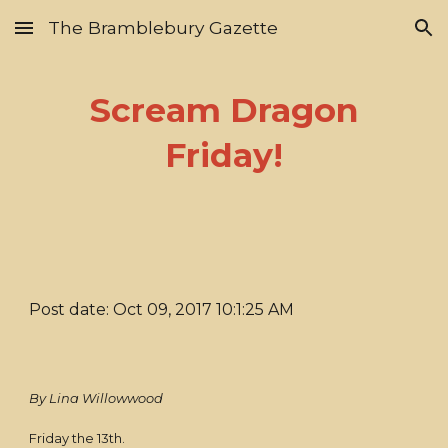
The Bramblebury Gazette
Skip to main content
Skip to navigation
Scream Dragon
Friday!
Post date: Oct 09, 2017 10:1:25 AM
By Lina Willowwood
Friday the 13th.