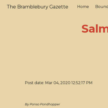
The Bramblebury Gazette
Home
Bound
Sk
Salm
Post date: Mar 04, 2020 12:52:17 PM
By Ponso Pondhopper