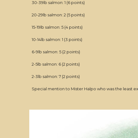
30-39lb salmon: 1 (6 points)
20-29lb salmon: 2 (5 points)
15-19lb salmon: 5 (4 points)
10-14lb salmon: 1 (3 points)
6-9lb salmon: 5 (2 points)
2-5lb salmon: 6 (2 points)
2-3lb salmon: 7 (2 points)
Special mention to Mister Halpo who was the least ex