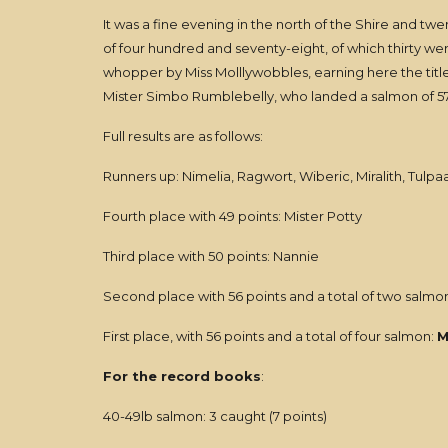
It was a fine evening in the north of the Shire and twe
of four hundred and seventy-eight, of which thirty w
whopper by Miss Molllywobbles, earning here the title
Mister Simbo Rumblebelly, who landed a salmon of 57l
Full results are as follows:
Runners up: Nimelia, Ragwort, Wiberic, Miralith, Tulpa
Fourth place with 49 points: Mister Potty
Third place with 50 points: Nannie
Second place with 56 points and a total of two salmon
First place, with 56 points and a total of four salmon:
M
For the record books
:
40-49lb salmon: 3 caught (7 points)