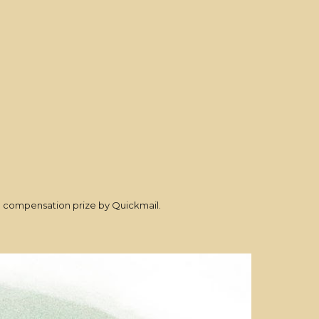
al compensation prize by Quickmail.