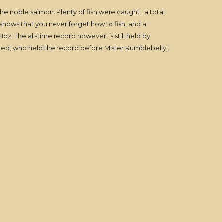
the noble salmon. Plenty of fish were caught , a total
shows that you never forget how to fish, and a
. The all-time record however, is still held by
ted, who held the record before Mister Rumblebelly).