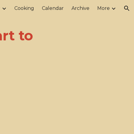
r
Cooking
Calendar
Archive
More
ion
rt to