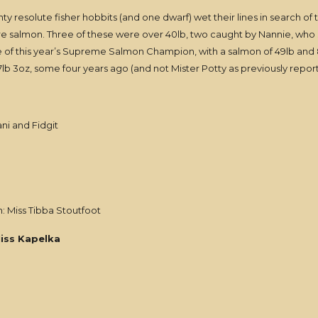
nty resolute fisher hobbits (and one dwarf) wet their lines in search of 
ere salmon. Three of these were over 40lb, two caught by Nannie, who 
 of this year’s Supreme Salmon Champion, with a salmon of 49lb and 8oz
b 3oz, some four years ago (and not Mister Potty as previously repor
ani and Fidgit
: Miss Tibba Stoutfoot
iss Kapelka