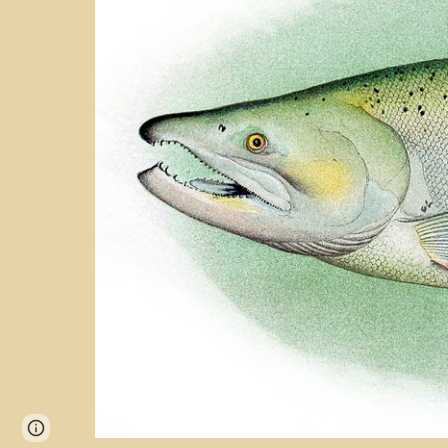
Page
Report abuse