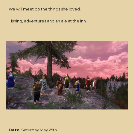
We will meet do the things she loved.
Fishing, adventures and an ale at the inn.
Date
: Saturday May 25th