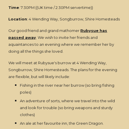
Time
: 7:30PM ((UK time / 2:30PM servertime))
Location
: 4 Wending Way, Songburrow, Shire Homesteads
Our good friend and grand mathomer
Rubysue has
passed away
. We wish to invite her friends and
aquaintances to an evening where we remember her by
doing all the things she loved.
We will meet at Rubysue's burrow at 4 Wending Way,
Songburrow, Shire Homesteads. The plans for the evening
are flexible, but will likely include:
Fishing in the river near her burrow (so bring fishing
poles)
An adventure of sorts, where we travel into the wild
and look for trouble (so bring weapons and sturdy
clothes)
An ale at her favourite inn, the Green Dragon.