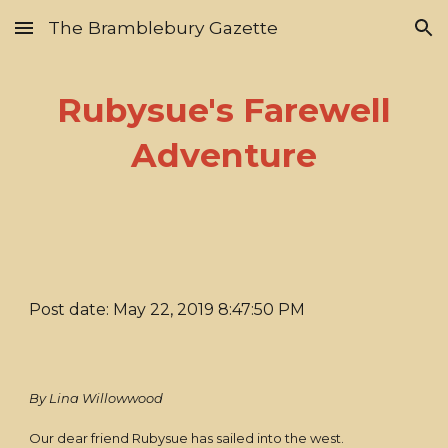
The Bramblebury Gazette
Skip to main content
Skip to navigation
Rubysue's Farewell
Adventure
Post date: May 22, 2019 8:47:50 PM
By Lina Willowwood
Our dear friend Rubysue has sailed into the west.