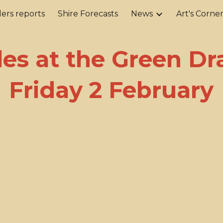
ers reports
Shire Forecasts
News
Art's Corne
ip to main content
Skip to navigat
les at the Green Dr
Friday 2 February