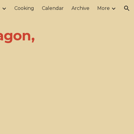
r
Cooking
Calendar
Archive
More
ion
agon,