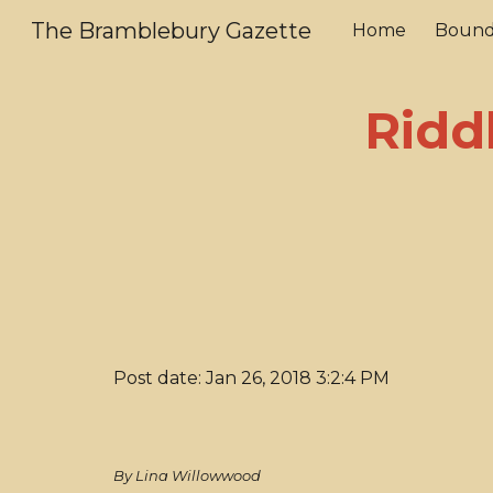
The Bramblebury Gazette
Home
Bound
Sk
Ridd
Post date: Jan 26, 2018 3:2:4 PM
By Lina Willowwood