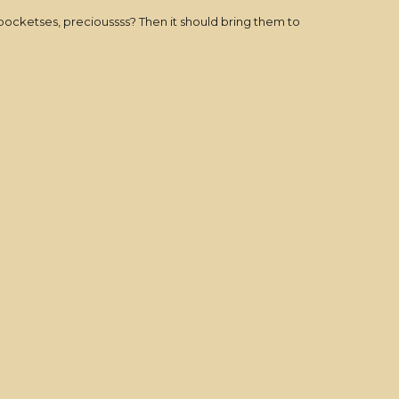
 pocketses, precioussss? Then it should bring them to