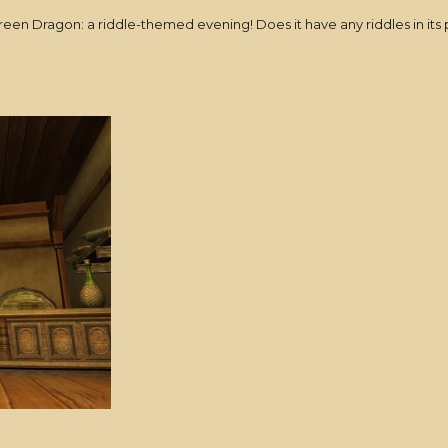
Green Dragon: a riddle-themed evening! Does it have any riddles in its