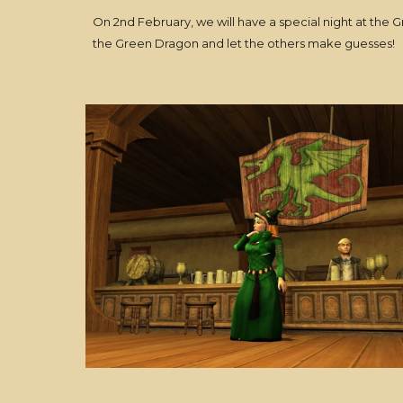
On 2nd February, we will have a special night at the 
the Green Dragon and let the others make guesses!