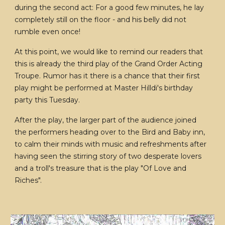
during the second act: For a good few minutes, he lay
completely still on the floor - and his belly did not
rumble even once!
At this point, we would like to remind our readers that
this is already the third play of the Grand Order Acting
Troupe. Rumor has it there is a chance that their first
play might be performed at Master Hilldi's birthday
party this Tuesday.
After the play, the larger part of the audience joined
the performers heading over to the Bird and Baby inn,
to calm their minds with music and refreshments after
having seen the stirring story of two desperate lovers
and a troll's treasure that is the play "Of Love and
Riches".