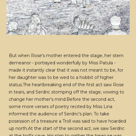
But when Rose's mother entered the stage, her stern
demeanor - portrayed wonderfully by Miss Patula -
made it instantly clear that it was not meant to be, for
her daughter was to be wed to a hobbit of higher
status.The heartbreaking end of the first act saw Rose
in tears, and Serdric stomping off the stage, vowing to
change her mother's mind.Before the second act,
some more verses of poetry recited by Miss Lina
informed the audience of Serdric's plan: To take
posession of a treasure a Troll was said to have hoarded
up north.At the start of the second act, we saw Serdric
at the troll's cave. His plan to gather the treasure was