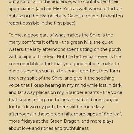
but also for all in the audience, who contributed their
appreciation (and for Miss Yola as well, whose efforts in
publishing the Bramblebury Gazette made this written
report possible in the first place):
To me, a good part of what makes the Shire is the
many comforts it offers - the green hills, the quiet
waters, the lazy afternoons spent sitting on the porch
with a pipe of fine leaf. But the better part even is the
commendable effort that you good hobbits make to
bring us events such as this one. Together, they form
the very spirit of the Shire, and give it the soothing
voice that I keep hearing in my mind while lost in dark
and far away places on my Bounder errants - the voice
that keeps telling me to look ahead and press on, for
further down my path, there will be more lazy
afternoons in those green hills, more pipes of fine leaf,
more fridays at the Green Dragon, and more plays
about love and riches and truthfulness.