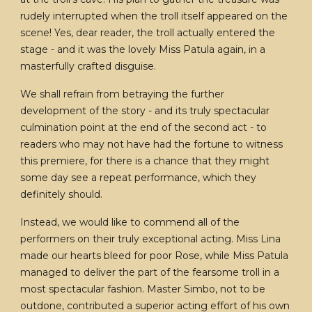
rudely interrupted when the troll itself appeared on the
scene! Yes, dear reader, the troll actually entered the
stage - and it was the lovely Miss Patula again, in a
masterfully crafted disguise.
We shall refrain from betraying the further
development of the story - and its truly spectacular
culmination point at the end of the second act - to
readers who may not have had the fortune to witness
this premiere, for there is a chance that they might
some day see a repeat performance, which they
definitely should.
Instead, we would like to commend all of the
performers on their truly exceptional acting. Miss Lina
made our hearts bleed for poor Rose, while Miss Patula
managed to deliver the part of the fearsome troll in a
most spectacular fashion. Master Simbo, not to be
outdone, contributed a superior acting effort of his own