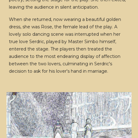
leaving the audience in silent anticipation.
When she returned, now wearing a beautiful golden
dress, she was Rose, the female lead of the play. A
lovely solo dancing scene was interrupted when her
true love Serdric, played by Master Simbo himself,
entered the stage. The players then treated the
audience to the most endearing display of affection
between the two lovers, culminating in Serdric's
decision to ask for his lover's hand in marriage.