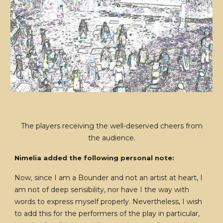
The players receiving the well-deserved cheers from
the audience.
Nimelia added the following personal note:
Now, since I am a Bounder and not an artist at heart, I
am not of deep sensibility, nor have I the way with
words to express myself properly. Nevertheless, I wish
to add this for the performers of the play in particular,