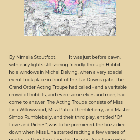
By Nimelia Stoutfoot. It was just before dawn,
with early lights still shining friendly through Hobbit
hole windows in Michel Delving, when a very special
event took place in front of the Far Downs gate: The
Grand Order Acting Troupe had called - and a veritable
crowd of hobbits, and even some elves and men, had
come to answer. The Acting Troupe consists of Miss
Lina Willowwood, Miss Patula Thimbleberry, and Master
Simbo Rumblebelly, and their third play, entitled "Of
Love and Riches", was to be premiered.The buzz died
down when Miss Lina started reciting a few verses of
poetry, setting the stage for the play. She then exited,