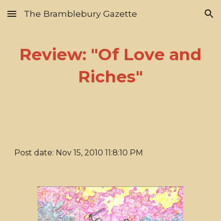
The Bramblebury Gazette
Skip to main content
Skip to navigation
Review: "Of Love and
Riches"
Post date: Nov 15, 2010 11:8:10 PM