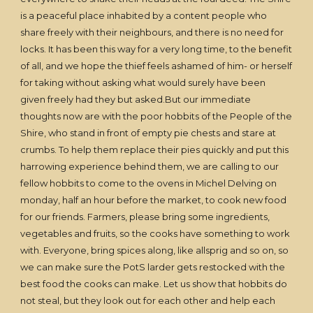
is a peaceful place inhabited by a content people who
share freely with their neighbours, and there is no need for
locks. It has been this way for a very long time, to the benefit
of all, and we hope the thief feels ashamed of him- or herself
for taking without asking what would surely have been
given freely had they but asked.But our immediate
thoughts now are with the poor hobbits of the People of the
Shire, who stand in front of empty pie chests and stare at
crumbs. To help them replace their pies quickly and put this
harrowing experience behind them, we are calling to our
fellow hobbits to come to the ovens in Michel Delving on
monday, half an hour before the market, to cook new food
for our friends. Farmers, please bring some ingredients,
vegetables and fruits, so the cooks have something to work
with. Everyone, bring spices along, like allsprig and so on, so
we can make sure the PotS larder gets restocked with the
best food the cooks can make. Let us show that hobbits do
not steal, but they look out for each other and help each