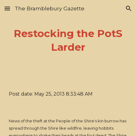
The Bramblebury Gazette
Skip to main content
Skip to navigation
Restocking the PotS
Larder
Post date: May 25, 2013 8:33:48 AM
News of the theft at the People of the Shire's kin burrow has
spread through the Shire like wildfire, leaving hobbits
everywhere to shake their heads at the foul deed. The Shire