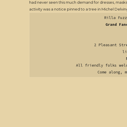
had never seen this much demand for dresses, masks, cl
activity was a notice pinned to a tree in Michel Delvi
Rilla Fuzz
Grand Fan
2 Pleasant Str
li
All friendly folks wel
Come along, 