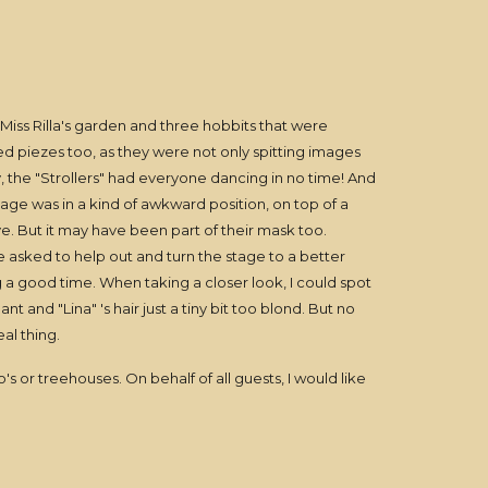
 Miss Rilla's garden and three hobbits that were
ned piezes too, as they were not only spitting images
y, the "Strollers" had everyone dancing in no time! And
age was in a kind of awkward position, on top of a
e. But it may have been part of their mask too.
re asked to help out and turn the stage to a better
ng a good time. When taking a closer look, I could spot
nt and "Lina" 's hair just a tiny bit too blond. But no
al thing.
s or treehouses. On behalf of all guests, I would like