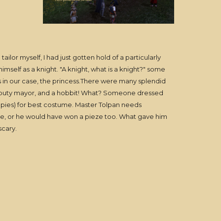
ilor myself, I had just gotten hold of a particularly
imself as a knight. "A knight, what is a knight?" some
 as in our case, the princess.There were many splendid
 deputy mayor, and a hobbit! What? Someone dressed
f pies) for best costume. Master Tolpan needs
uise, or he would have won a pieze too. What gave him
scary.