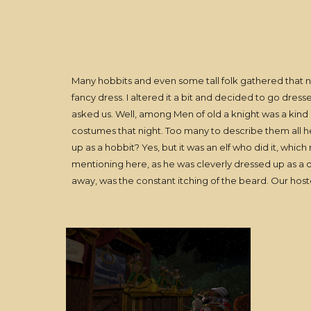
Many hobbits and even some tall folk gathered that nigh
fancy dress. I altered it a bit and decided to go dress
asked us. Well, among Men of old a knight was a kind o
costumes that night. Too many to describe them all 
up as a hobbit? Yes, but it was an elf who did it, whi
mentioning here, as he was cleverly dressed up as a d
away, was the constant itching of the beard. Our hostes