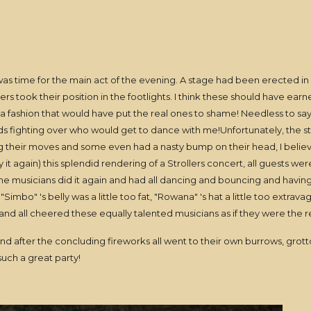
t was time for the main act of the evening. A stage had been erected in
rs took their position in the footlights. I think these should have ear
n a fashion that would have put the real ones to shame! Needless to sa
ads fighting over who would get to dance with me!Unfortunately, the st
ing their moves and some even had a nasty bump on their head, I believ
 it again) this splendid rendering of a Strollers concert, all guests we
nd the musicians did it again and had all dancing and bouncing and havi
mbo" 's belly was a little too fat, "Rowana" 's hat a little too extravaga
d all cheered these equally talented musicians as if they were the re
nd after the concluding fireworks all went to their own burrows, grotto'
 such a great party!