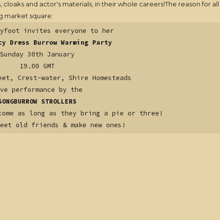
oaks and actor's materials, in their whole careers!The reason for all 
ng market square:
yfoot invites everyone to her
cy Dress Burrow Warming Party
Sunday 30th January
19.00 GMT
eet, Crest-water, Shire Homesteads
ve performance by the
SONGBURROW STROLLERS
come as long as they bring a pie or three!
meet old friends & make new ones!