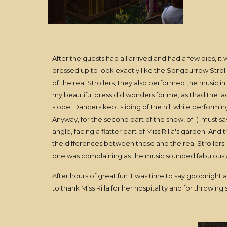
After the guests had all arrived and had a few pies, i
dressed up to look exactly like the Songburrow Strolle
of the real Strollers, they also performed the music i
my beautiful dress did wonders for me, as I had the l
slope. Dancers kept sliding of the hill while perform
Anyway, for the second part of the show, of (I must say
angle, facing a flatter part of Miss Rilla's garden. A
the differences between these and the real Strollers: "Si
one was complaining as the music sounded fabulous an
After hours of great fun it was time to say goodnight a
to thank Miss Rilla for her hospitality and for throwing