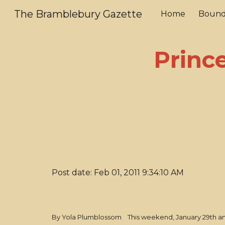
The Bramblebury Gazette
Home
Bound
Sk
Prince
Post date: Feb 01, 2011 9:34:10 AM
By Yola Plumblossom This weekend, January 29th and 3