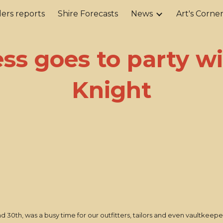
ers reports
Shire Forecasts
News
Art's Corne
ip to main content
Skip to navigat
ss goes to party w
Knight
0th, was a busy time for our outfitters, tailors and even vaultkeepe