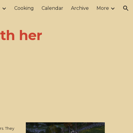
r
Cooking
Calendar
Archive
More
ion
ith her
rs. They