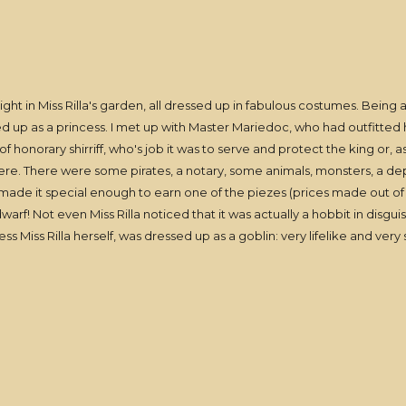
t in Miss Rilla's garden, all dressed up in fabulous costumes. Being a ta
ed up as a princess. I met up with Master Mariedoc, who had outfitted h
f honorary shirriff, who's job it was to serve and protect the king or,
here. There were some pirates, a notary, some animals, monsters, a
ch made it special enough to earn one of the piezes (prices made out o
warf! Not even Miss Rilla noticed that it was actually a hobbit in disg
s Miss Rilla herself, was dressed up as a goblin: very lifelike and very 