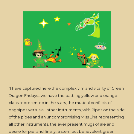
"I have captured here the complex vim and vitality of Green
Dragon Fridays...we have the battling yellow and orange
clans represented in the stars, the musical conflicts of
bagpipes versus all other instruments, with Pipes on the side
of the pipes and an uncompromising Miss Lina representing
all other instruments, the ever present mugs of ale and
desire for pie, and finally, a stern but benevolent green