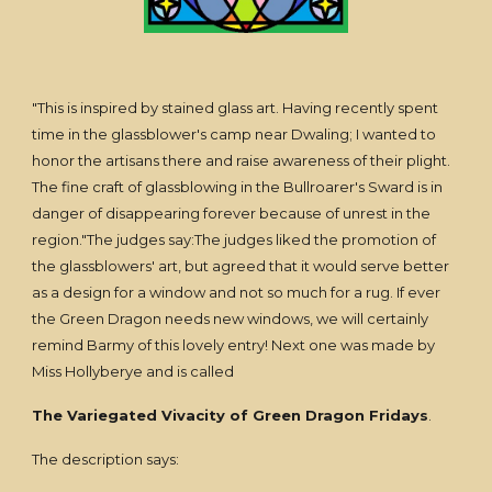
"This is inspired by stained glass art. Having recently spent
time in the glassblower's camp near Dwaling; I wanted to
honor the artisans there and raise awareness of their plight.
The fine craft of glassblowing in the Bullroarer's Sward is in
danger of disappearing forever because of unrest in the
region."The judges say:The judges liked the promotion of
the glassblowers' art, but agreed that it would serve better
as a design for a window and not so much for a rug. If ever
the Green Dragon needs new windows, we will certainly
remind Barmy of this lovely entry! Next one was made by
Miss Hollyberye and is called
The Variegated Vivacity of Green Dragon Fridays
.
The description says: