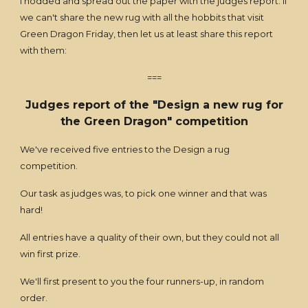
I nodded and spread out the paper with the judges report. If
we can't share the new rug with all the hobbits that visit
Green Dragon Friday, then let us at least share this report
with them:
===
Judges report of the "Design a new rug for
the Green Dragon" competition
We've received five entries to the Design a rug
competition.
Our task as judges was, to pick one winner and that was
hard!
All entries have a quality of their own, but they could not all
win first prize.
We'll first present to you the four runners-up, in random
order.