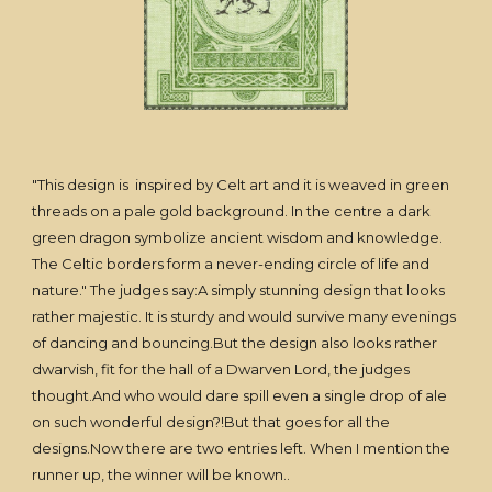
"This design is inspired by Celt art and it is weaved in green
threads on a pale gold background. In the centre a dark
green dragon symbolize ancient wisdom and knowledge.
The Celtic borders form a never-ending circle of life and
nature." The judges say:A simply stunning design that looks
rather majestic. It is sturdy and would survive many evenings
of dancing and bouncing.But the design also looks rather
dwarvish, fit for the hall of a Dwarven Lord, the judges
thought.And who would dare spill even a single drop of ale
on such wonderful design?!But that goes for all the
designs.Now there are two entries left. When I mention the
runner up, the winner will be known..