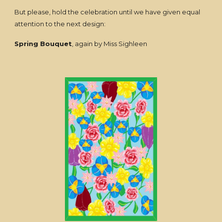
But please, hold the celebration until we have given equal
attention to the next design:
Spring Bouquet
, again by Miss Sighleen