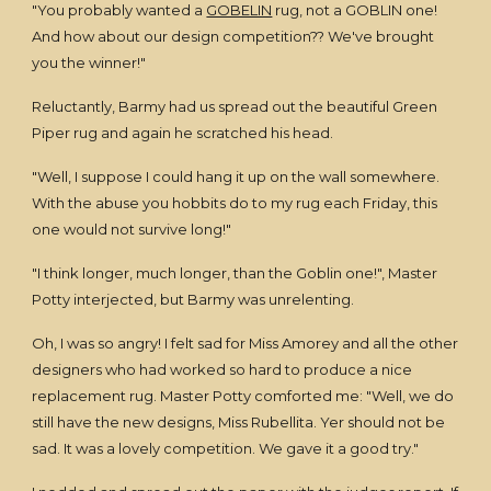
"You probably wanted a
GOBELIN
rug, not a GOBLIN one!
And how about our design competition?? We've brought
you the winner!"
Reluctantly, Barmy had us spread out the beautiful Green
Piper rug and again he scratched his head.
"Well, I suppose I could hang it up on the wall somewhere.
With the abuse you hobbits do to my rug each Friday, this
one would not survive long!"
"I think longer, much longer, than the Goblin one!", Master
Potty interjected, but Barmy was unrelenting.
Oh, I was so angry! I felt sad for Miss Amorey and all the other
designers who had worked so hard to produce a nice
replacement rug. Master Potty comforted me: "Well, we do
still have the new designs, Miss Rubellita. Yer should not be
sad. It was a lovely competition. We gave it a good try."