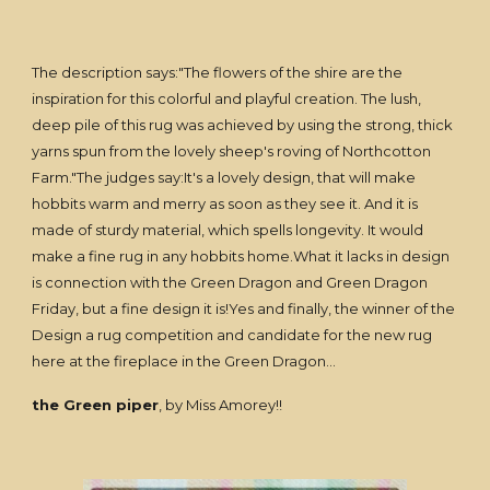
The description says:"The flowers of the shire are the
inspiration for this colorful and playful creation. The lush,
deep pile of this rug was achieved by using the strong, thick
yarns spun from the lovely sheep's roving of Northcotton
Farm."The judges say:It's a lovely design, that will make
hobbits warm and merry as soon as they see it. And it is
made of sturdy material, which spells longevity. It would
make a fine rug in any hobbits home.What it lacks in design
is connection with the Green Dragon and Green Dragon
Friday, but a fine design it is!Yes and finally, the winner of the
Design a rug competition and candidate for the new rug
here at the fireplace in the Green Dragon...
the Green piper
, by Miss Amorey!!