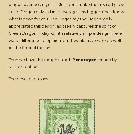
dragon overlooking us all. Just don't make the tiny red glow
in the Dragon or Miss Lina's eyes get any bigger, if you know
what is good for you!"The judges say:The judges really
appreciated this design, as it really captures the spirit of
Green Dragon Friday. On it's relatively simple design, there
was a difference of opinion, but it would have worked well
on the floor of the inn.
Then we have the design called "
Pendragon
", made by
Master Tahitoa.
The description says: