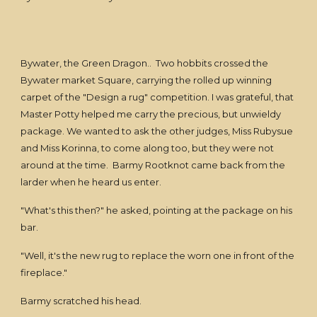
Bywater, the Green Dragon.. Two hobbits crossed the
Bywater market Square, carrying the rolled up winning
carpet of the "Design a rug" competition. I was grateful, that
Master Potty helped me carry the precious, but unwieldy
package. We wanted to ask the other judges, Miss Rubysue
and Miss Korinna, to come along too, but they were not
around at the time. Barmy Rootknot came back from the
larder when he heard us enter.
"What's this then?" he asked, pointing at the package on his
bar.
"Well, it's the new rug to replace the worn one in front of the
fireplace."
Barmy scratched his head.