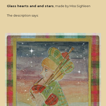
Glass hearts and and stars
, made by Miss Sighleen
The description says: