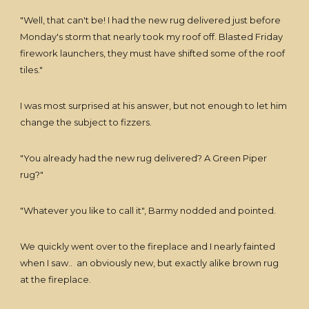
"Well, that can't be! I had the new rug delivered just before
Monday's storm that nearly took my roof off. Blasted Friday
firework launchers, they must have shifted some of the roof
tiles."
I was most surprised at his answer, but not enough to let him
change the subject to fizzers.
"You already had the new rug delivered? A Green Piper
rug?"
"Whatever you like to call it", Barmy nodded and pointed.
We quickly went over to the fireplace and I nearly fainted
when I saw.. an obviously new, but exactly alike brown rug
at the fireplace.