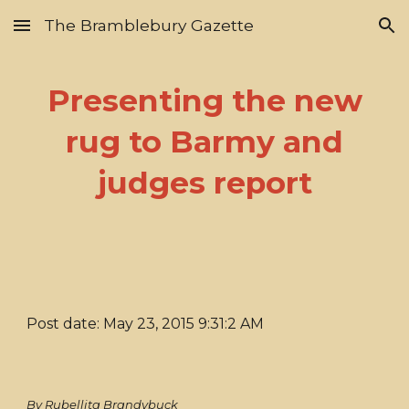
The Bramblebury Gazette
Skip to main content
Skip to navigation
Presenting the new
rug to Barmy and
judges report
Post date: May 23, 2015 9:31:2 AM
By Rubellita Brandybuck