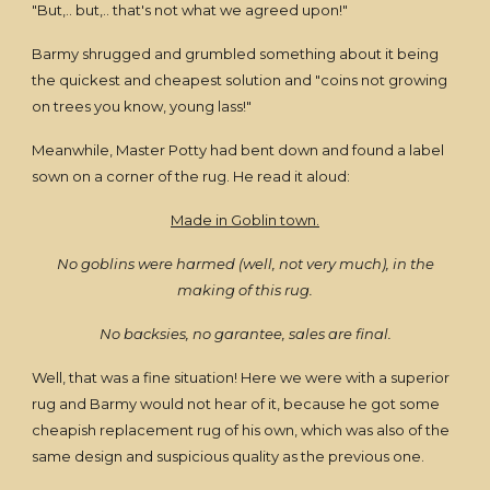
"But,.. but,.. that's not what we agreed upon!"
Barmy shrugged and grumbled something about it being
the quickest and cheapest solution and "coins not growing
on trees you know, young lass!"
Meanwhile, Master Potty had bent down and found a label
sown on a corner of the rug. He read it aloud:
Made in Goblin town.
No goblins were harmed (well, not very much), in the
making of this rug.
No backsies, no garantee, sales are final.
Well, that was a fine situation! Here we were with a superior
rug and Barmy would not hear of it, because he got some
cheapish replacement rug of his own, which was also of the
same design and suspicious quality as the previous one.