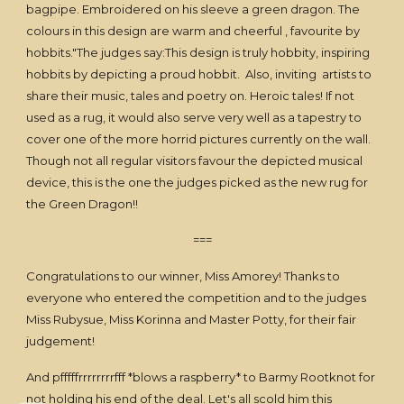
bagpipe. Embroidered on his sleeve a green dragon. The
colours in this design are warm and cheerful , favourite by
hobbits."The judges say:This design is truly hobbity, inspiring
hobbits by depicting a proud hobbit. Also, inviting artists to
share their music, tales and poetry on. Heroic tales! If not
used as a rug, it would also serve very well as a tapestry to
cover one of the more horrid pictures currently on the wall.
Though not all regular visitors favour the depicted musical
device, this is the one the judges picked as the new rug for
the Green Dragon!!
===
Congratulations to our winner, Miss Amorey! Thanks to
everyone who entered the competition and to the judges
Miss Rubysue, Miss Korinna and Master Potty, for their fair
judgement!
And pfffffrrrrrrrrfff *blows a raspberry* to Barmy Rootknot for
not holding his end of the deal. Let's all scold him this