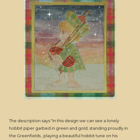
The description says:"In this design we can see a lonely
hobbit piper garbed in green and gold, standing proudly in
the Greenfields , playing a beautiful hobbit tune on his