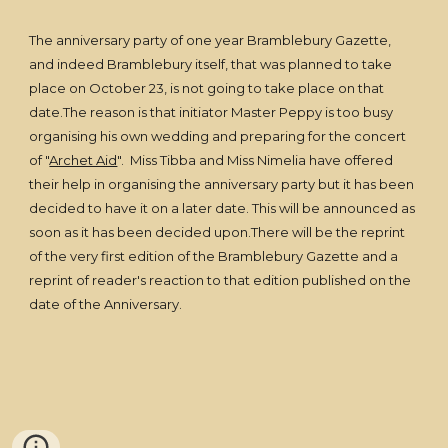
The anniversary party of one year Bramblebury Gazette,
and indeed Bramblebury itself, that was planned to take
place on October 23, is not going to take place on that
date.The reason is that initiator Master Peppy is too busy
organising his own wedding and preparing for the concert
of "
Archet Aid
". Miss Tibba and Miss Nimelia have offered
their help in organising the anniversary party but it has been
decided to have it on a later date. This will be announced as
soon as it has been decided upon.There will be the reprint
of the very first edition of the Bramblebury Gazette and a
reprint of reader's reaction to that edition published on the
date of the Anniversary.