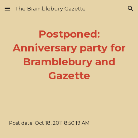
The Bramblebury Gazette
Skip to main content
Skip to navigation
Postponed:
Anniversary party for
Bramblebury and
Gazette
Post date: Oct 18, 2011 8:50:19 AM