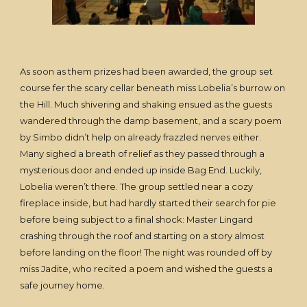
As soon as them prizes had been awarded, the group set
course fer the scary cellar beneath miss Lobelia’s burrow on
the Hill. Much shivering and shaking ensued as the guests
wandered through the damp basement, and a scary poem
by Simbo didn’t help on already frazzled nerves either.
Many sighed a breath of relief as they passed through a
mysterious door and ended up inside Bag End. Luckily,
Lobelia weren’t there. The group settled near a cozy
fireplace inside, but had hardly started their search for pie
before being subject to a final shock: Master Lingard
crashing through the roof and starting on a story almost
before landing on the floor! The night was rounded off by
miss Jadite, who recited a poem and wished the guests a
safe journey home.