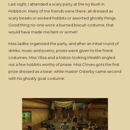
Last night, I attended a scary party at the Ivy Bush in
Hobbiton. Many of me friends were there, all dressed as
scary beasts or wicked hobbits or assorted ghostly things.
Good thing no-one wore a burned biscuit-costume, that
would have made me faint or somet!
Miss Jadite organized the party, and after an initial round of
drinks, music and poetry, prizes were given to the finest
costumes. Miss Yllisa and a Matzo-looking Miralith singled
out a few hobbits worthy of praise. Miss Cloves gots the first
prize dressed as a bear, while master Osterby came second
with his ghostly goat costume.