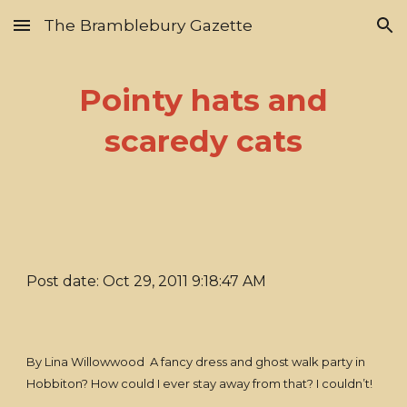
The Bramblebury Gazette
Skip to main content
Skip to navigation
Pointy hats and
scaredy cats
Post date: Oct 29, 2011 9:18:47 AM
By Lina Willowwood A fancy dress and ghost walk party in
Hobbiton? How could I ever stay away from that? I couldn’t!