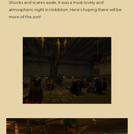
Shocks and scares aside, it was a most lovely and
atmospheric night in Hobbiton. Here’s hoping there will be
more of the sort!