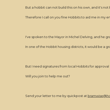
But a hobbit can not build this on his own, and it's not 
Therefore I call on you fine Hobbits to aid me in my 
I've spoken to the Mayor in Michel Delving, and he gra
In one of the Hobbit housing districts, it would be a 
But I need signatures from local Hobbits for approval b
Will you join to help me out?
Send your letter to me by quickpost at
bramwise@ho