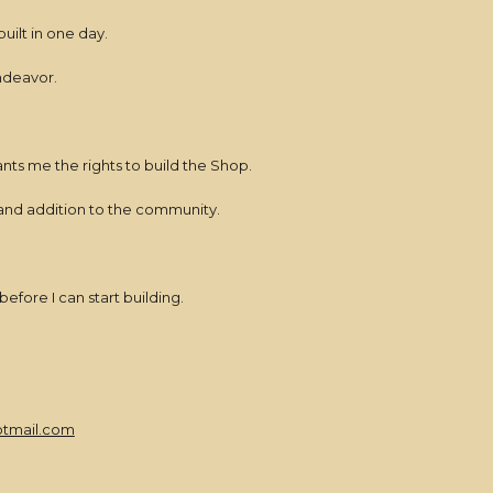
built in one day.
endeavor.
nts me the rights to build the Shop.
grand addition to the community.
efore I can start building.
tmail.com