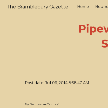
The Bramblebury Gazette
Home
Bound
Sk
Pipe
S
Post date: Jul 06, 2014 8:58:47 AM
By Bramwise Oatroot