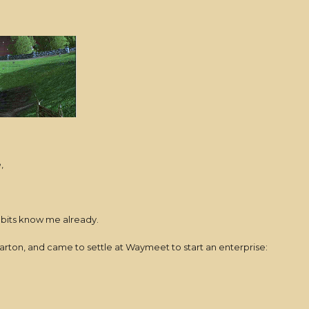
e,
bbits know me already.
arton, and came to settle at Waymeet to start an enterprise: