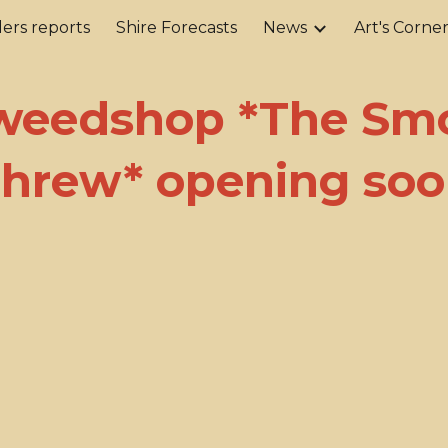
ers reports
Shire Forecasts
News
Art's Corne
ip to main content
Skip to navigat
weedshop *The Sm
hrew* opening so