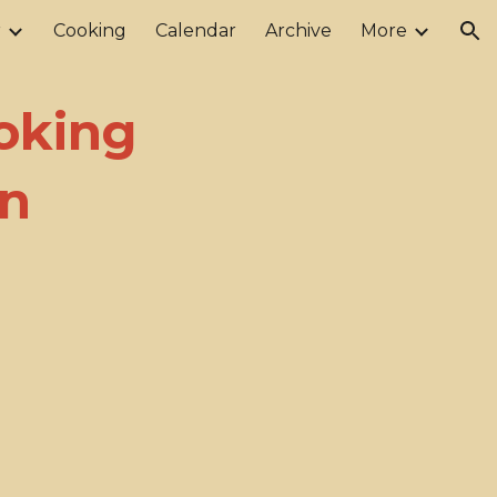
r
Cooking
Calendar
Archive
More
ion
oking
on