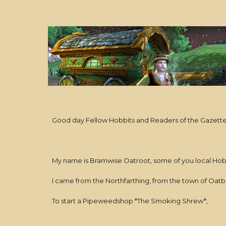
Good day Fellow Hobbits and Readers of the Gazett
My name is Bramwise Oatroot, some of you local Ho
I came from the Northfarthing, from the town of Oatb
To start a Pipeweedshop *The Smoking Shrew*,