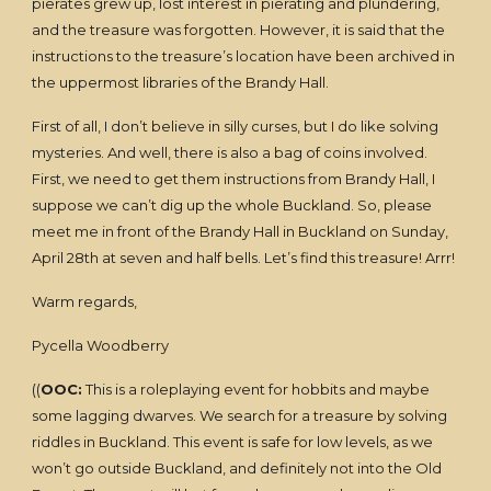
pierates grew up, lost interest in pierating and plundering,
and the treasure was forgotten. However, it is said that the
instructions to the treasure’s location have been archived in
the uppermost libraries of the Brandy Hall.
First of all, I don’t believe in silly curses, but I do like solving
mysteries. And well, there is also a bag of coins involved.
First, we need to get them instructions from Brandy Hall, I
suppose we can’t dig up the whole Buckland. So, please
meet me in front of the Brandy Hall in Buckland on Sunday,
April 28th at seven and half bells. Let’s find this treasure! Arrr!
Warm regards,
Pycella Woodberry
((
OOC:
This is a roleplaying event for hobbits and maybe
some lagging dwarves. We search for a treasure by solving
riddles in Buckland. This event is safe for low levels, as we
won’t go outside Buckland, and definitely not into the Old