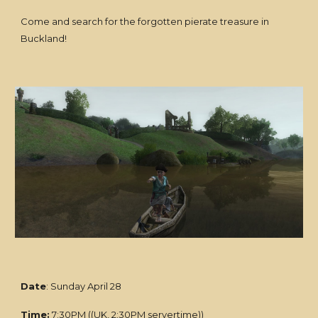
Come and search for the forgotten pierate treasure in
Buckland!
Date
: Sunday April 28
Time:
7:30PM ((UK, 2:30PM servertime))