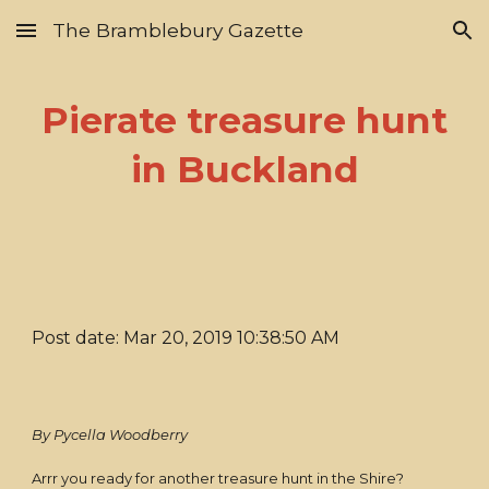
The Bramblebury Gazette
Skip to main content
Skip to navigation
Pierate treasure hunt
in Buckland
Post date: Mar 20, 2019 10:38:50 AM
By Pycella Woodberry
Arrr you ready for another treasure hunt in the Shire?