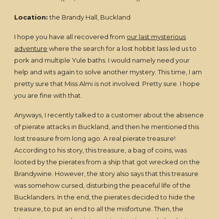
Location:
the Brandy Hall, Buckland
I hope you have all recovered from
our last mysterious
adventure
where the search for a lost hobbit lass led us to
pork and multiple Yule baths. I would namely need your
help and wits again to solve another mystery. This time, I am
pretty sure that Miss Almi is not involved. Pretty sure. I hope
you are fine with that.
Anyways, I recently talked to a customer about the absence
of pierate attacks in Buckland, and then he mentioned this
lost treasure from long ago. A real pierate treasure!
According to his story, this treasure, a bag of coins, was
looted by the pierates from a ship that got wrecked on the
Brandywine. However, the story also says that this treasure
was somehow cursed, disturbing the peaceful life of the
Bucklanders. In the end, the pierates decided to hide the
treasure, to put an end to all the misfortune. Then, the