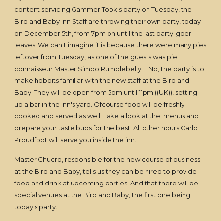
content servicing Gammer Took's party on Tuesday, the
Bird and Baby Inn Staff are throwing their own party, today
on December 5th, from 7pm on until the last party-goer
leaves. We can't imagine it is because there were many pies
leftover from Tuesday, as one of the guests was pie
connaisseur Master Simbo Rumblebelly. No, the party is to
make hobbits familiar with the new staff at the Bird and
Baby. They will be open from 5pm until 11pm ((UK)), setting
up a bar in the inn's yard. Ofcourse food will be freshly
cooked and served as well. Take a look at the
menus
and
prepare your taste buds for the best! All other hours Carlo
Proudfoot will serve you inside the inn.
Master Chucro, responsible for the new course of business
at the Bird and Baby, tells us they can be hired to provide
food and drink at upcoming parties. And that there will be
special venues at the Bird and Baby, the first one being
today's party.