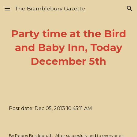
The Bramblebury Gazette
Skip to main content
Skip to navigation
Party time at the Bird
and Baby Inn, Today
December 5th
Post date: Dec 05, 2013 10:45:11 AM
By Peppy Bristlebrush After succesfully and to everyone's