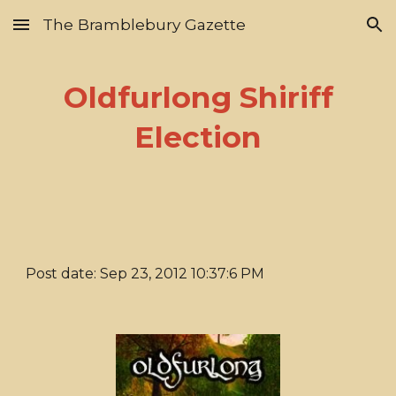
The Bramblebury Gazette
Skip to main content
Skip to navigation
Oldfurlong Shiriff
Election
Post date: Sep 23, 2012 10:37:6 PM