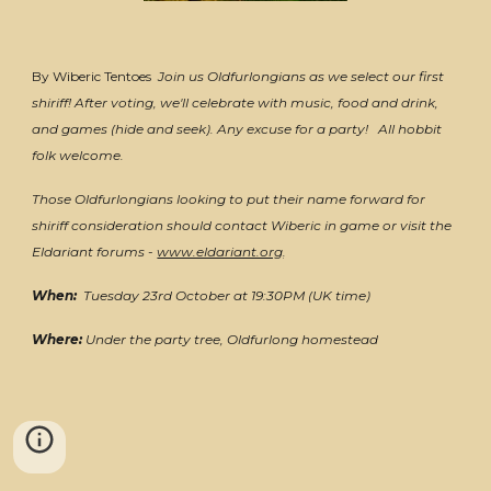
By Wiberic Tentoes
Join us Oldfurlongians as we select our first
shiriff! After voting, we'll celebrate with music, food and drink,
and games (hide and seek). Any excuse for a party! All hobbit
folk welcome.
Those Oldfurlongians looking to put their name forward for
shiriff consideration should contact Wiberic in game or visit the
Eldariant forums -
www.eldariant.org
.
When:
Tuesday 23rd October
at 19:30PM (UK time)
Where:
Under the party tree, Oldfurlong homestead