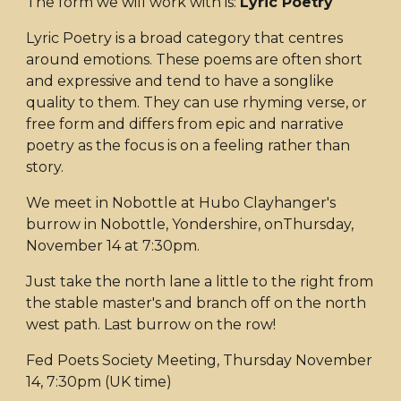
The form we will work with is:
Lyric Poetry
Lyric Poetry is a broad category that centres
around emotions. These poems are often short
and expressive and tend to have a songlike
quality to them. They can use rhyming verse, or
free form and differs from epic and narrative
poetry as the focus is on a feeling rather than
story.
We meet in Nobottle at Hubo Clayhanger's
burrow in Nobottle, Yondershire, onThursday,
November 14 at 7:30pm.
Just take the north lane a little to the right from
the stable master's and branch off on the north
west path. Last burrow on the row!
Fed Poets Society Meeting, Thursday November
14, 7:30pm (UK time)