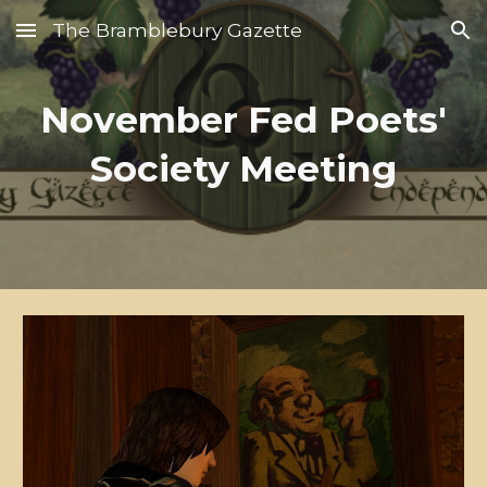
The Bramblebury Gazette
Skip to main content
Skip to navigation
November Fed Poets'
Society Meeting