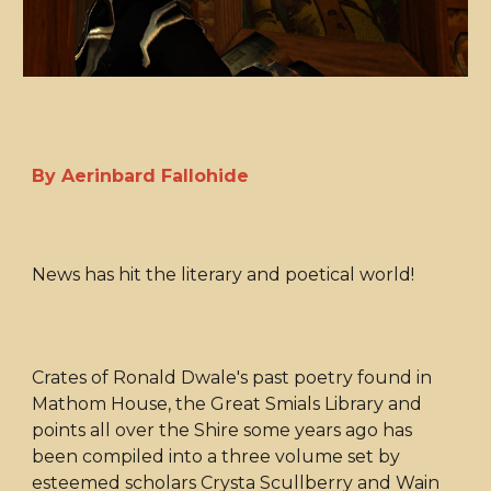
By Aerinbard Fallohide
News has hit the literary and poetical world!
Crates of Ronald Dwale's past poetry found in
Mathom House, the Great Smials Library and
points all over the Shire some years ago has
been compiled into a three volume set by
esteemed scholars Crysta Scullberry and Wain