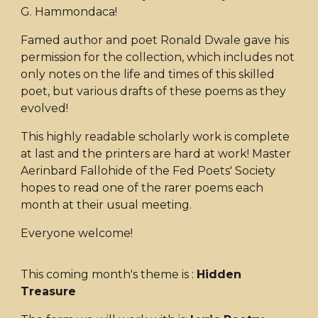
G. Hammondaca!
Famed author and poet Ronald Dwale gave his
permission for the collection, which includes not
only notes on the life and times of this skilled
poet, but various drafts of these poems as they
evolved!
This highly readable scholarly work is complete
at last and the printers are hard at work! Master
Aerinbard Fallohide of the Fed Poets' Society
hopes to read one of the rarer poems each
month at their usual meeting.
Everyone welcome!
This coming month's theme is :
Hidden
Treasure