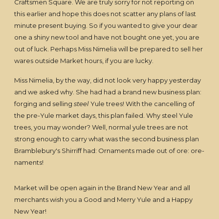
Craftsmen Square. We are truly sorry for not reporting on
this earlier and hope this does not scatter any plans of last
minute present buying. So if you wanted to give your dear
one a shiny new tool and have not bought one yet, you are
out of luck. Perhaps Miss Nimelia will be prepared to sell her
wares outside Market hours, if you are lucky.
Miss Nimelia, by the way, did not look very happy yesterday
and we asked why. She had had a brand new business plan:
forging and selling
steel
Yule trees! With the cancelling of
the pre-Yule market days, this plan failed. Why steel Yule
trees, you may wonder? Well, normal yule trees are not
strong enough to carry what was the second business plan
Bramblebury's Shirriff had: Ornaments made out of ore: ore-
naments!
Market will be open again in the Brand New Year and all
merchants wish you a Good and Merry Yule and a Happy
New Year!