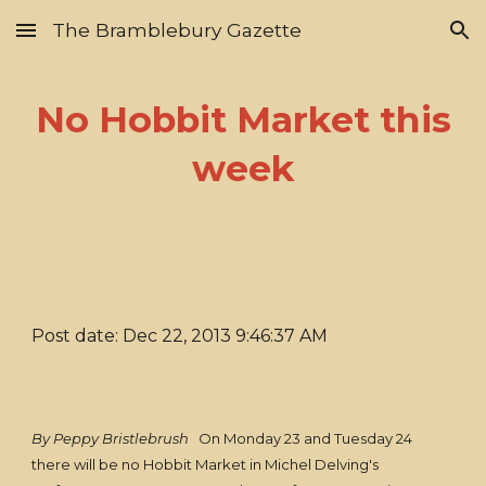
The Bramblebury Gazette
Skip to main content
Skip to navigation
No Hobbit Market this
week
Post date: Dec 22, 2013 9:46:37 AM
By Peppy Bristlebrush
On Monday 23 and Tuesday 24
there will be no Hobbit Market in Michel Delving's