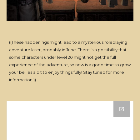
((These happenings might lead to a mysterious roleplaying
adventure later, probably in June. There is a possibility that
some characters under level 20 might not get the full
experience of the adventure, so now is a good time to grow
your bellies a bit to enjoy things fully! Stay tuned for more
information.))