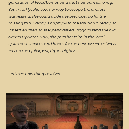
generation of Woodberries. And that heirloom is… a rug.
Yes, miss Pycella saw her way to escape the endless
waitressing: she could trade the precious rug for the
missing tab. Barmy is happy with the solution already, so
it’s settled then. Miss Pycella asked Toggo to send the rug
over to Bywater. Now, she puts her faith in the local
Quickpost services and hopes for the best. We can always
rely on the Quickpost, right? Right?
Let’s see how things evolve!