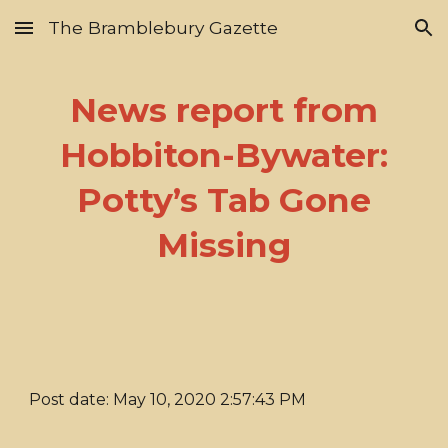
The Bramblebury Gazette
Skip to main content
Skip to navigation
News report from
Hobbiton-Bywater:
Potty’s Tab Gone
Missing
Post date: May 10, 2020 2:57:43 PM