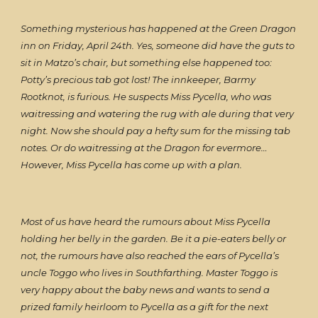
Something mysterious has happened at the Green Dragon
inn on Friday, April 24th. Yes, someone did have the guts to
sit in Matzo’s chair, but something else happened too:
Potty’s precious tab got lost! The innkeeper, Barmy
Rootknot, is furious. He suspects Miss Pycella, who was
waitressing and watering the rug with ale during that very
night. Now she should pay a hefty sum for the missing tab
notes. Or do waitressing at the Dragon for evermore…
However, Miss Pycella has come up with a plan.
Most of us have heard the rumours about Miss Pycella
holding her belly in the garden. Be it a pie-eaters belly or
not, the rumours have also reached the ears of Pycella’s
uncle Toggo who lives in Southfarthing. Master Toggo is
very happy about the baby news and wants to send a
prized family heirloom to Pycella as a gift for the next