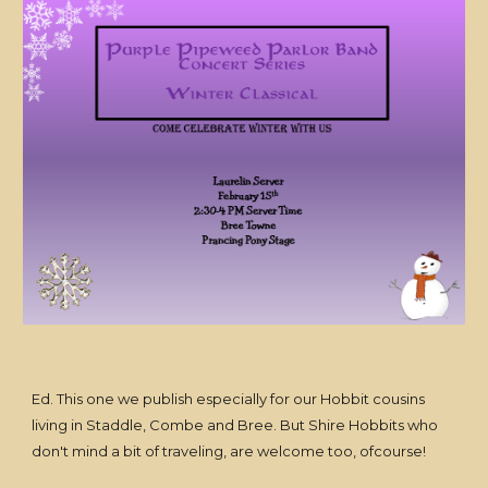
Ed. This one we publish especially for our Hobbit cousins
living in Staddle, Combe and Bree. But Shire Hobbits who
don't mind a bit of traveling, are welcome too, ofcourse!