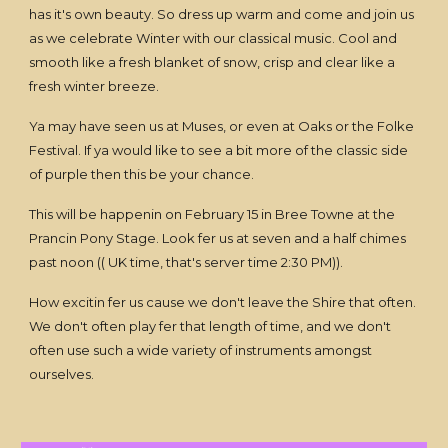
has it's own beauty. So dress up warm and come and join us
as we celebrate Winter with our classical music. Cool and
smooth like a fresh blanket of snow, crisp and clear like a
fresh winter breeze.
Ya may have seen us at Muses, or even at Oaks or the Folke
Festival. If ya would like to see a bit more of the classic side
of purple then this be your chance.
This will be happenin on February 15 in Bree Towne at the
Prancin Pony Stage. Look fer us at seven and a half chimes
past noon (( UK time, that's server time 2:30 PM)).
How excitin fer us cause we don't leave the Shire that often.
We don't often play fer that length of time, and we don't
often use such a wide variety of instruments amongst
ourselves.