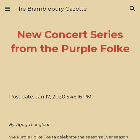
The Bramblebury Gazette
Skip to main content
Skip to navigation
New Concert Series
from the Purple Folke
Post date: Jan 17, 2020 5:46:16 PM
By: Agago Longleaf
We Purple Folke like ta celebrate the seasons! Ever season