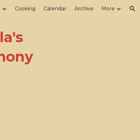
r
Cooking
Calendar
Archive
More
ion
a's
emony