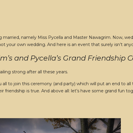
ing married, namely Miss Pycella and Master Nawagrim. Now, weddi
 not your own wedding. And here is an event that surely isn’t any
’s and Pycella’s Grand Friendship
sailing strong after all these years.
ll to join this ceremony (and party) which will put an end to a
ir friendship is true. And above all: let’s have some grand fun t