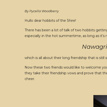
By Pycella Woodberry
Hullo dear hobbits of the Shire!
There has been a lot of talk of two hobbits gett
especially in the hot summertime, as long as it’s
Nawagrim
which is all about their long friendship that is still 
Now these two friends would like to welcome you a
they take their friendship vows and prove that the
cheer.