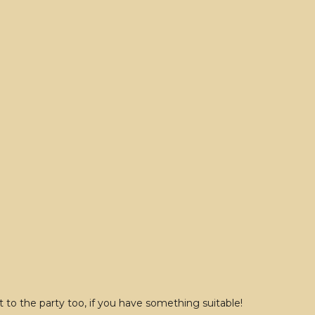
to the party too, if you have something suitable!