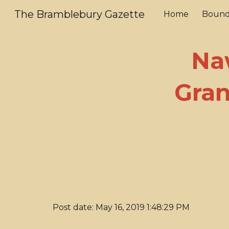
The Bramblebury Gazette
Home
Bound
Sk
Na
Gran
Post date: May 16, 2019 1:48:29 PM