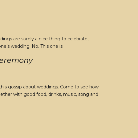
ngs are surely a nice thing to celebrate,
one’s wedding. No. This one is
 Ceremony
ll this gossip about weddings. Come to see how
ogether with good food, drinks, music, song and