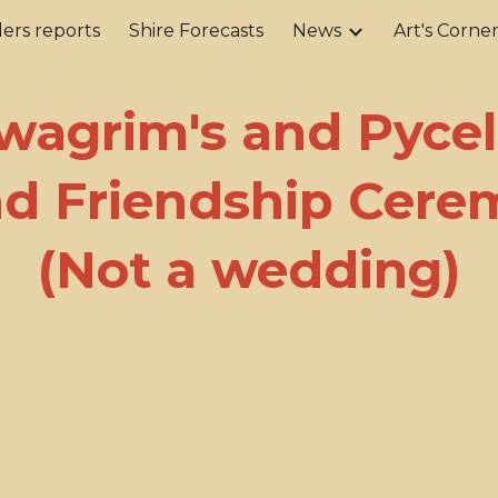
ers reports
Shire Forecasts
News
Art's Corne
ip to main content
Skip to navigat
wagrim's and Pycell
d Friendship Cer
(Not a wedding)