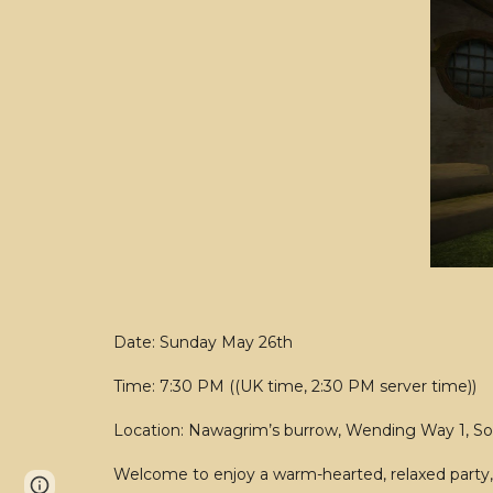
Date: Sunday May 26th
Time: 7:30 PM ((UK time, 2:30 PM server time))
Location: Nawagrim’s burrow, Wending Way 1, S
Welcome to enjoy a warm-hearted, relaxed party, 
Page
Report abuse