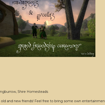
ongburrow, Shire Homesteads
old and new friends! Feel free to bring some own entertainment 