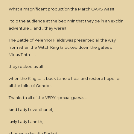
What a magnificent production the March OAKS was!!!
I told the audience at the beginnin that they be in an excitin
adventure ....and ...they were!!
The Battle of Pelennor Fields was presented all the way
from when the Witch King knocked down the gates of
MInas Tirith .....
they rocked us till ...
when the King sails back ta help heal and restore hope fer
all the folks of Gondor.
Thanks ta all of the VERY special guests ....
kind Lady Luventhariel,
luvly Lady Lannith,
charming dwarfie Radvat,