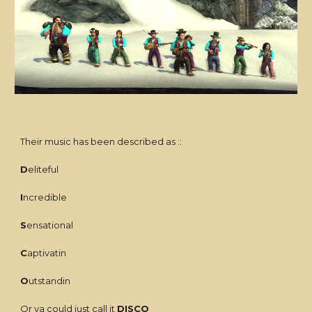
Their music has been described as ::
D
eliteful
I
ncredible
S
ensational
C
aptivatin
O
utstandin
Or ya could just call it
DISCO