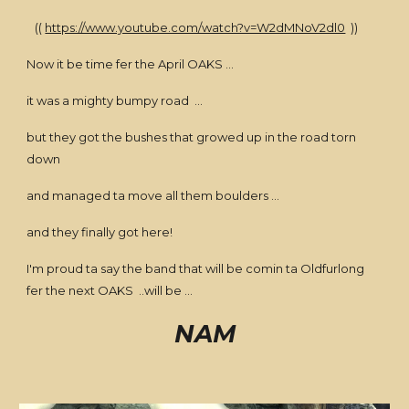
((
https://www.youtube.com/watch?v=W2dMNoV2dl0
))
Now it be time fer the April OAKS ...
it was a mighty bumpy road ...
but they got the bushes that growed up in the road torn
down
and managed ta move all them boulders ...
and they finally got here!
I'm proud ta say the band that will be comin ta Oldfurlong
fer the next OAKS ..will be ...
NAM