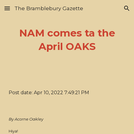
The Bramblebury Gazette
Skip to main content
Skip to navigation
NAM comes ta the
April OAKS
Post date: Apr 10, 2022 7:49:21 PM
By Acorne Oakley
Hiya!