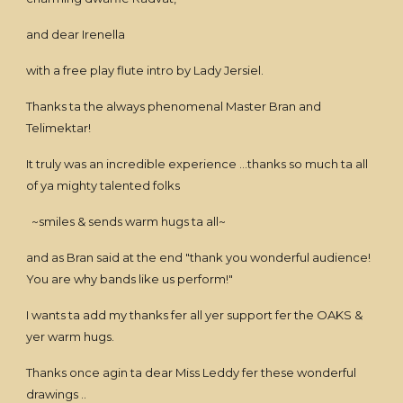
and dear Irenella
with a free play flute intro by Lady Jersiel.
Thanks ta the always phenomenal Master Bran and
Telimektar!
It truly was an incredible experience ...thanks so much ta all
of ya mighty talented folks
~smiles & sends warm hugs ta all~
and as Bran said at the end "thank you wonderful audience!
You are why bands like us perform!"
I wants ta add my thanks fer all yer support fer the OAKS &
yer warm hugs.
Thanks once agin ta dear Miss Leddy fer these wonderful
drawings ..