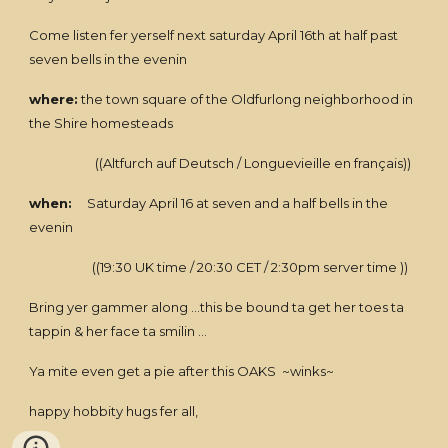
Come listen fer yerself next saturday April 16th at half past
seven bells in the evenin
where:
the town square of the Oldfurlong neighborhood in
the Shire homesteads
((Altfurch auf Deutsch / Longuevieille en français))
when:
Saturday April 16 at seven and a half bells in the
evenin
((19:30 UK time / 20:30 CET / 2:30pm server time ))
Bring yer gammer along ...this be bound ta get her toes ta
tappin & her face ta smilin ...
Ya mite even get a pie after this OAKS ~winks~
happy hobbity hugs fer all,