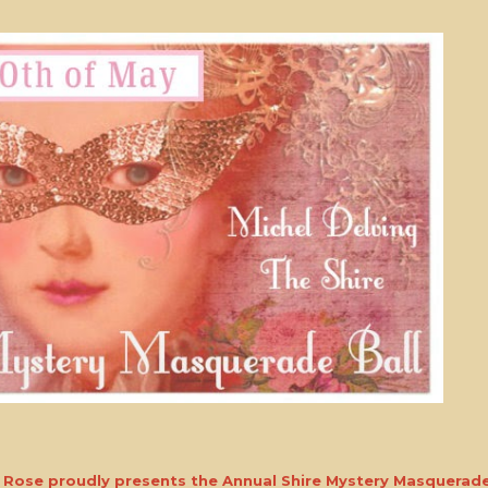
e Rose proudly presents the Annual Shire Mystery Masquerade