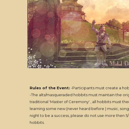
Rules of the Event:
-Participants must create a hob
-The alts/masqueraded hobbits must maintain the origin
traditional 'Master of Ceremony' , all hobbits must th
learning some new (never heard before ) music, songs,
night to be a success, please do not use more then 5/8
hobbits.