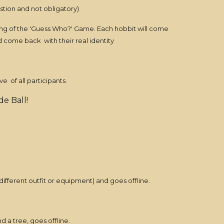
stion and not obligatory)
nning of the 'Guess Who?' Game. Each hobbit will come
and come back with their real identity
e of all participants.
e Ball!
ifferent outfit or equipment) and goes offline.
 a tree, goes offline.