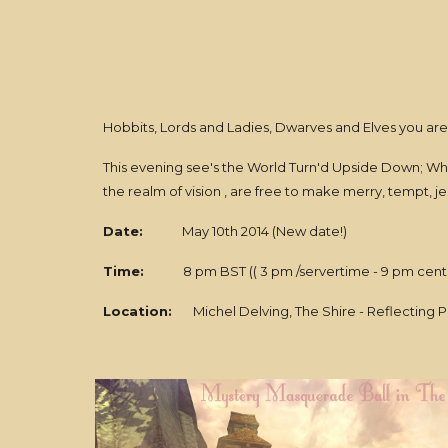
Hobbits, Lords and Ladies, Dwarves and Elves you are
This evening see's the World Turn'd Upside Down; Wh
the realm of vision , are free to make merry, tempt, jes
Date:
May 10th 2014 (New date!)
Time:
8 pm BST (( 3 pm /servertime - 9 pm centr
Location:
Michel Delving, The Shire - Reflecting Po