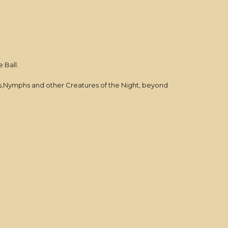
 Ball.
es,Nymphs and other Creatures of the Night, beyond