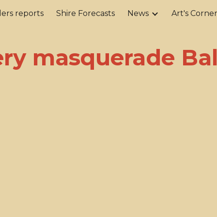
ers reports
Shire Forecasts
News
Art's Corne
ip to main content
Skip to navigat
ry masquerade Bal