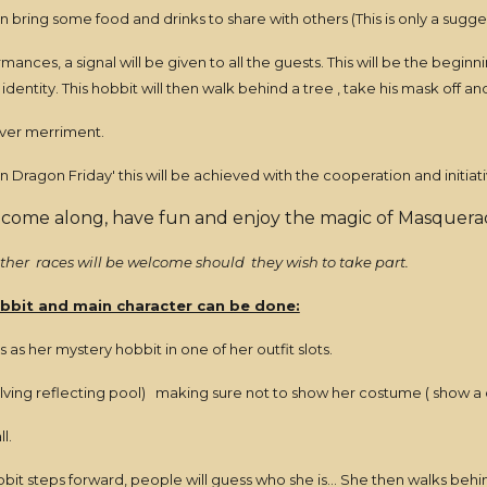
n bring some food and drinks to share with others (This is only a sugge
mances, a signal will be given to all the guests. This will be the begi
 identity. This hobbit will then walk behind a tree , take his mask off 
 over merriment.
 Dragon Friday' this will be achieved with the cooperation and initiativ
 come along, have fun and enjoy the magic of Masquerad
 other races will be welcome should they wish to take part.
bbit and main character can be done:
s her mystery hobbit in one of her outfit slots.
elving reflecting pool) making sure not to show her costume ( show a d
l.
t steps forward, people will guess who she is... She then walks behind