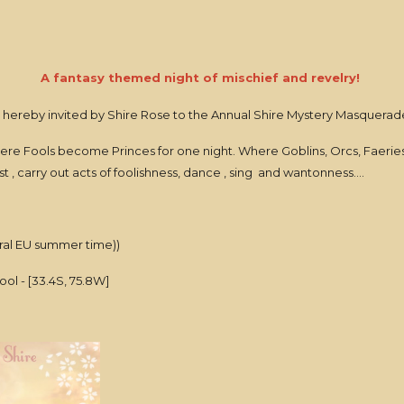
A fantasy themed night of mischief and revelry!
 hereby invited by Shire Rose to the Annual Shire Mystery Masquerade
ere Fools become Princes for one night. Where Goblins, Orcs, Faeri
t , carry out acts of foolishness, dance , sing and wantonness....
al EU summer time))
ol - [33.4S, 75.8W]