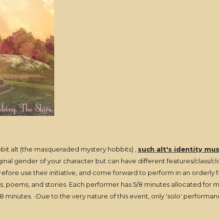
bit alt (the masqueraded mystery hobbits) ,
such alt's identity mu
al gender of your character but can have different features/class/clot
erefore use their initiative, and come forward to perform in an orderly
 poems, and stories. Each performer has 5/8 minutes allocated for mus
 minutes. -Due to the very nature of this event, only 'solo' performan