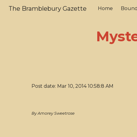
The Bramblebury Gazette
Home
Bound
Sk
Myste
Post date: Mar 10, 2014 10:58:8 AM
By Amorey Sweetrose