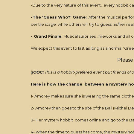
-Due to the very nature of this event, every hobbit ca
-The 'Guess Who?' Game:
After the musical perfor
centre stage while others will try to guess his/her real
- Grand Finale:
Musical surprises , fireworks and all
We expect this event to last as long as a normal 'Green
Please
((
OOC:
This is a hobbit-prefered event but friends of
Here is how the change between a mystery ho
1- Amorey makes sure she is wearing the same clothes a
2- Amorey then goes to the site of the Ball (Michel D
3- Her mystery hobbit comes online and go to the Bal
4- When the time to guess has come, the mystery hobbi