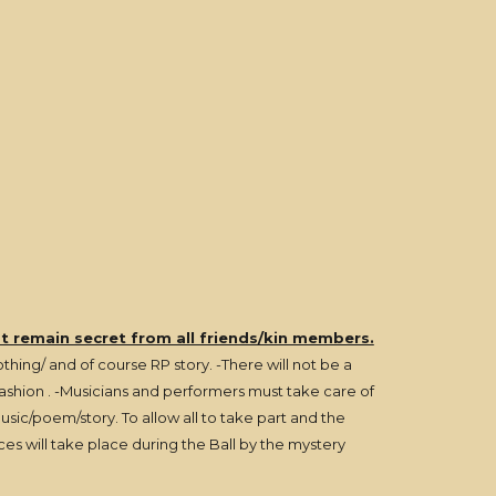
st remain secret from all friends/kin members.
hing/ and of course RP story. -There will not be a
 fashion . -Musicians and performers must take care of
ic/poem/story. To allow all to take part and the
ces will take place during the Ball by the mystery