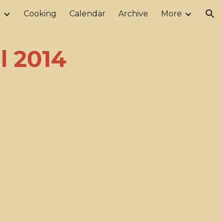
r
Cooking
Calendar
Archive
More
ion
l 2014