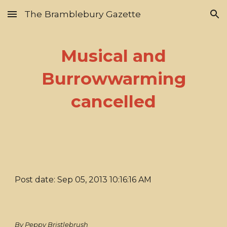
The Bramblebury Gazette
Skip to main content
Skip to navigation
Musical and
Burrowwarming
cancelled
Post date: Sep 05, 2013 10:16:16 AM
By Peppy Bristlebrush