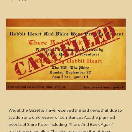
We, at the Gazette, have received the sad news that due to
sudden and unforeseen circumstances ALL the planned
events of Shire Rose, including "There And Back Again"
have been cancelled. This also means the Brightdown