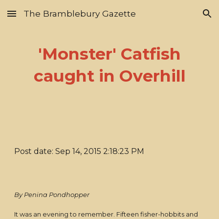
The Bramblebury Gazette
Skip to main content
Skip to navigation
'Monster' Catfish
caught in Overhill
Post date: Sep 14, 2015 2:18:23 PM
By Penina Pondhopper
It was an evening to remember. Fifteen fisher-hobbits and