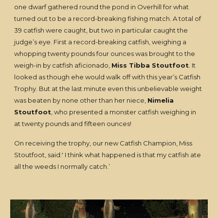
one dwarf gathered round the pond in Overhill for what
turned out to be a record-breaking fishing match. A total of
39 catfish were caught, but two in particular caught the
judge’s eye. First a record-breaking catfish, weighing a
whopping twenty pounds four ounces was brought to the
weigh-in by catfish aficionado,
Miss Tibba Stoutfoot
. It
looked as though ehe would walk off with this year’s Catfish
Trophy. But at the last minute even this unbelievable weight
was beaten by none other than her niece,
Nimelia
Stoutfoot
, who presented a monster catfish weighing in
at twenty pounds and fifteen ounces!
On receiving the trophy, our new Catfish Champion, Miss
Stoutfoot, said:' I think what happened is that my catfish ate
all the weeds I normally catch.’