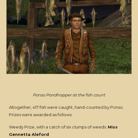
Ponso Pondhopper at the fish count
Altogether, 417 fish were caught, hand-counted by Ponso.
Prizes were awarded as follows:
Weedy Prize, with a catch of six clumps of weeds:
Miss
Gennetta Aleford