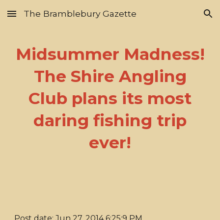
The Bramblebury Gazette
Skip to main content
Skip to navigation
Midsummer Madness!
The Shire Angling
Club plans its most
daring fishing trip
ever!
Post date: Jun 27, 2014 6:25:9 PM