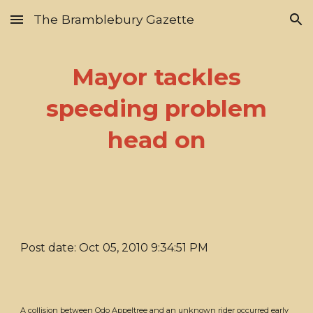
The Bramblebury Gazette
Skip to main content
Skip to navigation
Mayor tackles
speeding problem
head on
Post date: Oct 05, 2010 9:34:51 PM
A collision between Odo Appeltree and an unknown rider occurred early