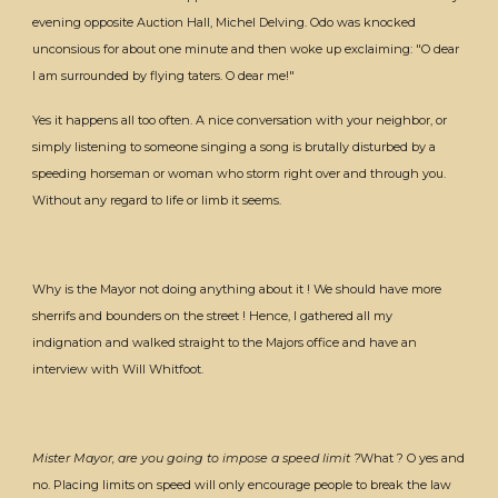
evening opposite Auction Hall, Michel Delving. Odo was knocked
unconsious for about one minute and then woke up exclaiming: "O dear
I am surrounded by flying taters. O dear me!"
Yes it happens all too often. A nice conversation with your neighbor, or
simply listening to someone singing a song is brutally disturbed by a
speeding horseman or woman who storm right over and through you.
Without any regard to life or limb it seems.
Why is the Mayor not doing anything about it ! We should have more
sherrifs and bounders on the street ! Hence, I gathered all my
indignation and walked straight to the Majors office and have an
interview with Will Whitfoot.
Mister Mayor, are you going to impose a speed limit ?
What ? O yes and
no. Placing limits on speed will only encourage people to break the law