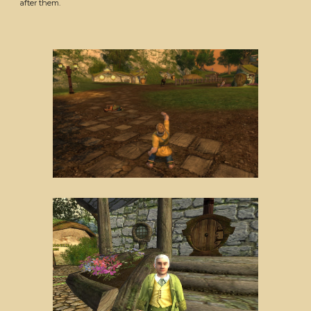
after them.