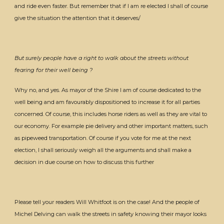
and ride even faster. But remember that if I am re elected I shall of course
give the situation the attention that it deserves/
But surely people have a right to walk about the streets without
fearing for their well being ?
Why no, and yes. As mayor of the Shire I am of course dedicated to the
well being and am favourably dispositioned to increase it for all parties
concerned. Of course, this includes horse riders as well as they are vital to
our economy. For example pie delivery and other important matters, such
as pipeweed transportation. Of course if you vote for me at the next
election, I shall seriously weigh all the arguments and shall make a
decision in due course on how to discuss this further
Please tell your readers Will Whitfoot is on the case! And the people of
Michel Delving can walk the streets in safety knowing their mayor looks