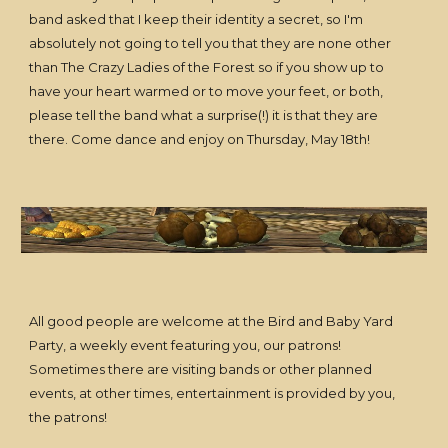
band asked that I keep their identity a secret, so I'm
absolutely not going to tell you that they are none other
than The Crazy Ladies of the Forest so if you show up to
have your heart warmed or to move your feet, or both,
please tell the band what a surprise(!) it is that they are
there. Come dance and enjoy on Thursday, May 18th!
All good people are welcome at the Bird and Baby Yard
Party, a weekly event featuring you, our patrons!
Sometimes there are visiting bands or other planned
events, at other times, entertainment is provided by you,
the patrons!