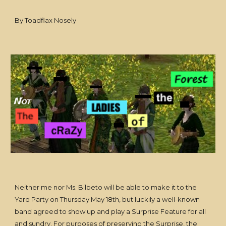
By Toadflax Nosely
Neither me nor Ms. Bilbeto will be able to make it to the
Yard Party on Thursday May 18th, but luckily a well-known
band agreed to show up and play a Surprise Feature for all
and sundry. For purposes of preserving the Surprise, the