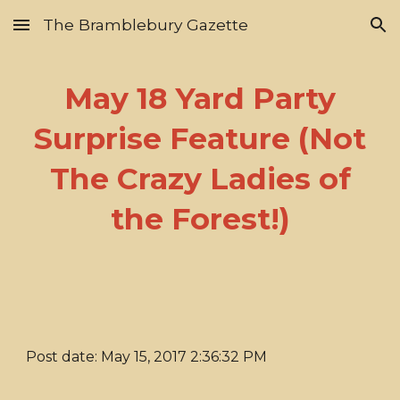
The Bramblebury Gazette
Skip to main content
Skip to navigation
May 18 Yard Party
Surprise Feature (Not
The Crazy Ladies of
the Forest!)
Post date: May 15, 2017 2:36:32 PM