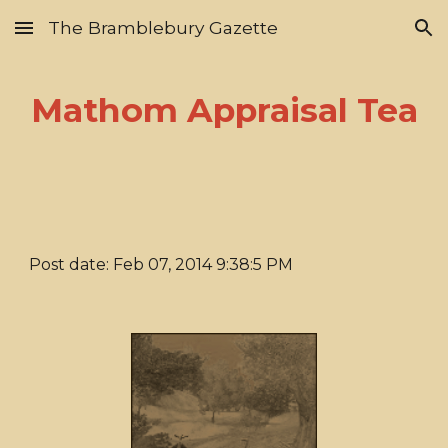
The Bramblebury Gazette
Skip to main content
Skip to navigation
Mathom Appraisal Tea
Post date: Feb 07, 2014 9:38:5 PM