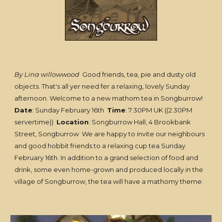
By Lina willowwood
Good friends, tea, pie and dusty old
objects. That's all yer need fer a relaxing, lovely Sunday
afternoon. Welcome to a new mathom tea in Songburrow!
Date
: Sunday February 16th
Time
: 7:30PM UK ((2:30PM
servertime))
Location
: Songburrow Hall, 4 Brookbank
Street, Songburrow We are happy to invite our neighbours
and good hobbit friends to a relaxing cup tea Sunday
February 16th. In addition to a grand selection of food and
drink, some even home-grown and produced locally in the
village of Songburrow, the tea will have a mathomy theme.