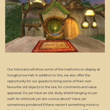
Our historians will show some of the mathoms on display at
Songburrow Hall. In addition to this, we also offer the
opportunity for our guests to bring some of their own
favourite old objects to the tea, for comments and value
appraisal. Do yer have an old, dusty shield hanging on yer
wall? An old book yer are curious about? Have yer
sometimes pondered if there weren't something more to