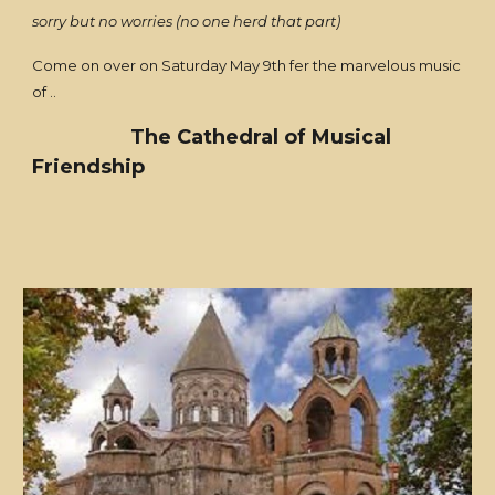
sorry but no worries (no one herd that part)
Come on over on Saturday May 9th fer the marvelous music
of ..
The Cathedral of Musical
Friendship