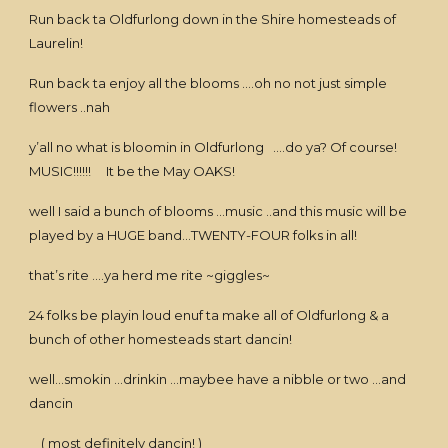
Run back ta Oldfurlong down in the Shire homesteads of
Laurelin!
Run back ta enjoy all the blooms ….oh no not just simple
flowers ..nah
y’all no what is bloomin in Oldfurlong ….do ya? Of course!
MUSIC!!!!!! It be the May OAKS!
well I said a bunch of blooms …music ..and this music will be
played by a HUGE band…TWENTY-FOUR folks in all!
that’s rite ….ya herd me rite ~giggles~
24 folks be playin loud enuf ta make all of Oldfurlong & a
bunch of other homesteads start dancin!
well…smokin …drinkin …maybee have a nibble or two …and
dancin
( most definitely dancin! )