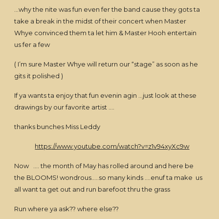
…why the nite was fun even fer the band cause they gots ta
take a break in the midst of their concert when Master
Whye convinced them ta let him & Master Hooh entertain
us fer a few
( I’m sure Master Whye will return our “stage” as soon as he
gits it polished )
If ya wants ta enjoy that fun evenin agin …just look at these
drawings by our favorite artist ….
thanks bunches Miss Leddy
https://www.youtube.com/watch?v=z1v94xyXc9w
Now …. the month of May has rolled around and here be
the BLOOMS! wondrous…..so many kinds ….enuf ta make us
all want ta get out and run barefoot thru the grass
Run where ya ask?? where else??