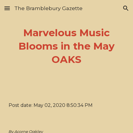
The Bramblebury Gazette
Skip to main content
Skip to navigation
Marvelous Music
Blooms in the May
OAKS
Post date: May 02, 2020 8:50:34 PM
By Acorne Oakley