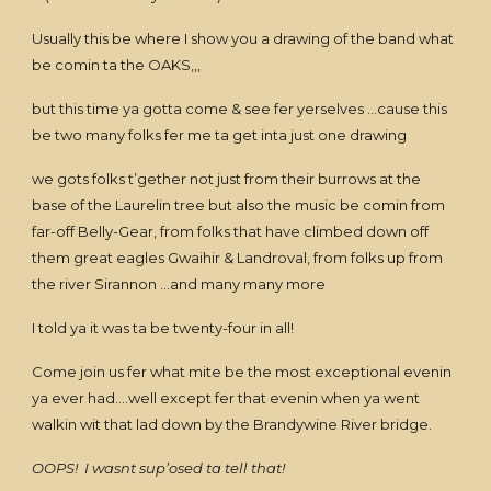
Usually this be where I show you a drawing of the band what
be comin ta the OAKS,,,
but this time ya gotta come & see fer yerselves …cause this
be two many folks fer me ta get inta just one drawing
we gots folks t’gether not just from their burrows at the
base of the Laurelin tree but also the music be comin from
far-off Belly-Gear, from folks that have climbed down off
them great eagles Gwaihir & Landroval, from folks up from
the river Sirannon …and many many more
I told ya it was ta be twenty-four in all!
Come join us fer what mite be the most exceptional evenin
ya ever had….well except fer that evenin when ya went
walkin wit that lad down by the Brandywine River bridge.
OOPS! I wasnt sup’osed ta tell that!