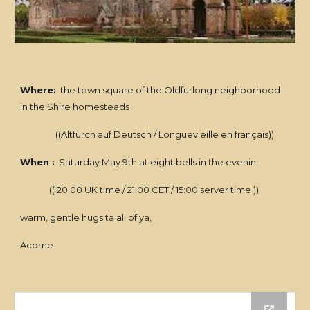
Where:
the town square of the Oldfurlong neighborhood
in the Shire homesteads
((Altfurch auf Deutsch / Longuevieille en français))
When :
Saturday May 9th at eight bells in the evenin
(( 20:00 UK time / 21:00 CET / 15:00 server time ))
warm, gentle hugs ta all of ya,
Acorne