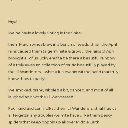
Hiya!
We be havin a lovely Spring in the Shire!
them March winds blew in a bunch of seeds …then the April
rains caused them ta germinate & grow ….the rains of April
brought all of us lucky enuf ta be there a beautiful rainbow
of a truly awesum collection of music beautifully played by
the Lil Wanderers .. what a fun evenin wit the band that truly
knows how ta party!
We smoked, drank, nibbled a bit, danced, and most of all ….
laughed agin wit the Lil Wanderers!
Four kind and carin folks …them Lil Wanderers …that had us
all fergettin any troubles we mite have …like them pesky
spiders that keep poppin up all over Middle Earth