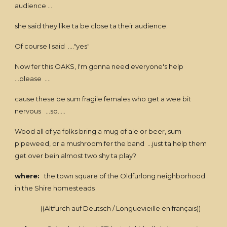
audience ...
she said they like ta be close ta their audience.
Of course I said ...."yes"
Now fer this OAKS, I'm gonna need everyone's help
...please ....
cause these be sum fragile females who get a wee bit
nervous ...so.....
Wood all of ya folks bring a mug of ale or beer, sum
pipeweed, or a mushroom fer the band ...just ta help them
get over bein almost two shy ta play?
where:
the town square of the Oldfurlong neighborhood
in the Shire homesteads
((Altfurch auf Deutsch / Longuevieille en français))