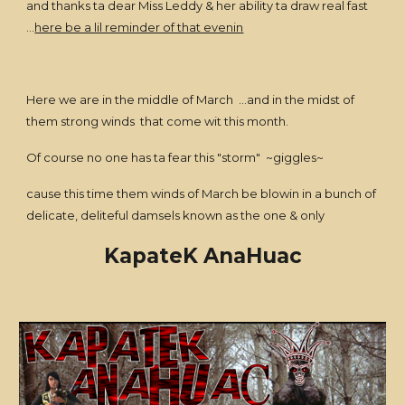
and thanks ta dear Miss Leddy & her ability ta draw real fast
...
here be a lil reminder of that evenin
Here we are in the middle of March ...and in the midst of
them strong winds that come wit this month.
Of course no one has ta fear this "storm" ~giggles~
cause this time them winds of March be blowin in a bunch of
delicate, deliteful damsels known as the one & only
KapateK AnaHuac