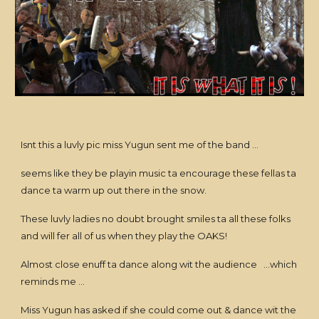
Isnt this a luvly pic miss Yugun sent me of the band ...
seems like they be playin music ta encourage these fellas ta
dance ta warm up out there in the snow.
These luvly ladies no doubt brought smiles ta all these folks
and will fer all of us when they play the OAKS!
Almost close enuff ta dance along wit the audience ...which
reminds me ...
Miss Yugun has asked if she could come out & dance wit the