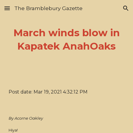
The Bramblebury Gazette
Skip to main content
Skip to navigation
March winds blow in
Kapatek AnahOaks
Post date: Mar 19, 2021 4:32:12 PM
By Acorne Oakley
Hiya!