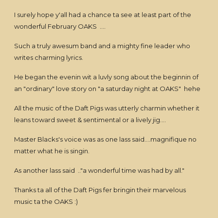
I surely hope y'all had a chance ta see at least part of the
wonderful February OAKS ....
Such a truly awesum band and a mighty fine leader who
writes charming lyrics.
He began the evenin wit a luvly song about the beginnin of
an "ordinary" love story on "a saturday night at OAKS" hehe
All the music of the Daft Pigs was utterly charmin whether it
leans toward sweet & sentimental or a lively jig....
Master Blacks's voice was as one lass said....magnifique no
matter what he is singin.
As another lass said .."a wonderful time was had by all."
Thanks ta all of the Daft Pigs fer bringin their marvelous
music ta the OAKS :)