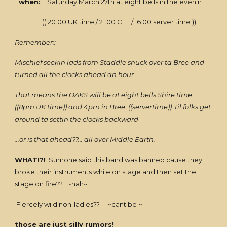
when:
Saturday March 27th at eight bells in the evenin
(( 20:00 UK time / 21:00 CET / 16:00 server time ))
Remember::
Mischief seekin lads from Staddle snuck over ta Bree and
turned all the clocks ahead an hour.
That means the OAKS will be at eight bells Shire time
((8pm UK time)) and 4pm in Bree ((servertime)) til folks get
around ta settin the clocks backward
...or is that ahead??... all over Middle Earth.
WHAT!?!
Sumone said this band was banned cause they
broke their instruments while on stage and then set the
stage on fire?? ~nah~
Fiercely wild non-ladies?? ~cant be ~
those are just silly rumors!