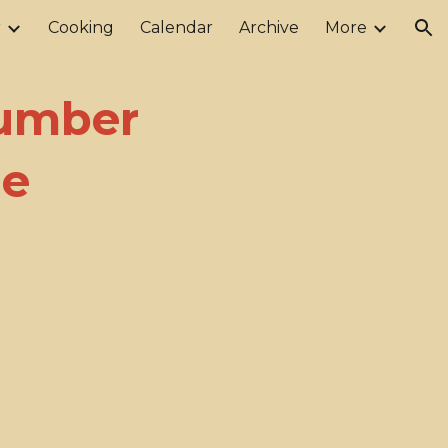
r
Cooking
Calendar
Archive
More
ion
Number
me