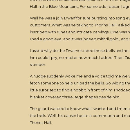
Hall in the Blue Mountains. For some odd reason I ag
Well he was a jolly Dwarf for sure bursting into song
customers. What was he taking to Thorins Hall I asked, 
inscribed with runes and intricate carvings. One was m
I had a good eye, and it was indeed mithril,gold , and s
I asked why do the Dwarves need these bells and he
him could I pry, no matter how much I asked. Then Zi
slumber.
A nudge suddenly woke me and a voice told me we was
fetch someone to help unload the bells. So wiping t
little surprised to find a hobbit in front of him. I no
blanket covered three large shapes beside him.
The guard wanted to know what I wanted and I mention
the bells. Well this caused quite a commotion and man
Thorins Hall.