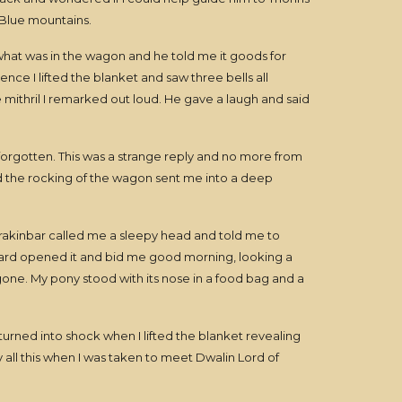
 Blue mountains.
 what was in the wagon and he told me it goods for
nce I lifted the blanket and saw three bells all
e mithril I remarked out loud. He gave a laugh and said
rgotten. This was a strange reply and no more from
nd the rocking of the wagon sent me into a deep
rakinbar called me a sleepy head and told me to
uard opened it and bid me good morning, looking a
e gone. My pony stood with its nose in a food bag and a
rned into shock when I lifted the blanket revealing
 all this when I was taken to meet Dwalin Lord of