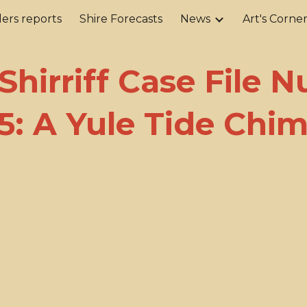
ers reports
Shire Forecasts
News
Art's Corne
ip to main content
Skip to navigat
 Shirriff Case File 
5: A Yule Tide Chi