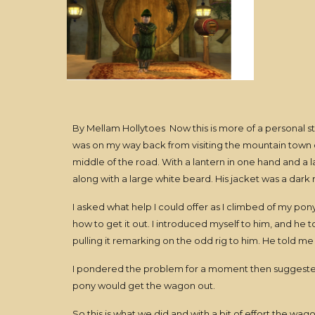
By Mellam Hollytoes Now this is more of a personal st
was on my way back from visiting the mountain town of
middle of the road. With a lantern in one hand and a 
along with a large white beard. His jacket was a dark 
I asked what help I could offer as I climbed of my pon
how to get it out. I introduced myself to him, and he 
pulling it remarking on the odd rig to him. He told me
I pondered the problem for a moment then suggested 
pony would get the wagon out.
So this is what we did and with a bit of effort the w