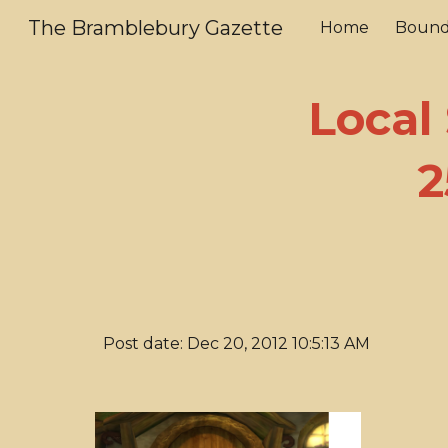
The Bramblebury Gazette
Home
Bound
Sk
Local
2
Post date: Dec 20, 2012 10:5:13 AM