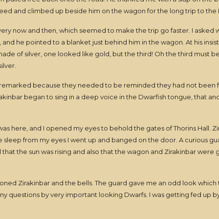
reed and climbed up beside him on the wagon for the long trip to the
 every now and then, which seemed to make the trip go faster. I asked
and he pointed to a blanket just behind him in the wagon. At his insiste
ade of silver, one looked like gold, but the third! Oh the third must b
ilver.
 remarked because they needed to be reminded they had not been fo
rakinbar began to sing in a deep voice in the Dwarfish tongue, that a
 here, and I opened my eyes to behold the gates of Thorins Hall. Zi
he sleep from my eyes I went up and banged on the door. A curious g
ticed that the sun was rising and also that the wagon and Zirakinbar wer
ed Zirakinbar and the bells. The guard gave me an odd look which tu
y questions by very important looking Dwarfs. I was getting fed up by