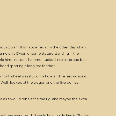
rious Dwarf. This happened only the other day when I
 came on a Dwarf of some stature standing in the
elp him. I noted a hammer tucked into his broad belt
s head sporting a long red feather.
de front wheel was stuck in a hole and he had no idea
. Well I looked at the wagon and the five ponies
 as it would rebalance the rig, and maybe the extra
back and wondered if I could help guide him to Thorins