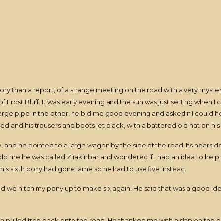
ory than a report, of a strange meeting on the road with a very myste
 Frost Bluff. It was early evening and the sun was just setting when I
large pipe in the other, he bid me good evening and asked if I could h
red and his trousers and boots jet black, with a battered old hat on hi
y, and he pointed to a large wagon by the side of the road. Its nearsi
told me he was called Zirakinbar and wondered if I had an idea to help
 his sixth pony had gone lame so he had to use five instead.
we hitch my pony up to make six again. He said that was a good idea
agon pulled free back onto the road. He thanked me with a slap on the 