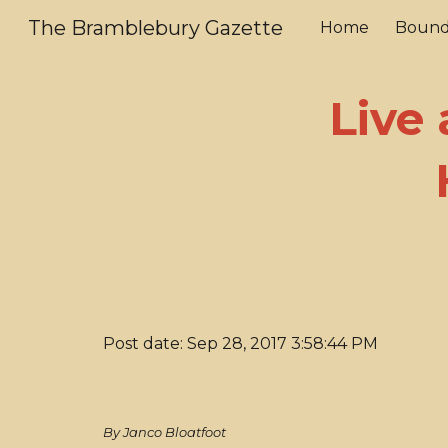
The Bramblebury Gazette
Home
Bound
Sk
Live
Post date: Sep 28, 2017 3:58:44 PM
By Janco Bloatfoot