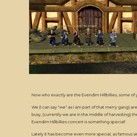
Now who exactly are the Evendim Hillbillies, some of
We (I can say "we" as I am part of that merry gang) a
busy, (currently we are in the middle of harvesting) t
Evendim Hillbillies concert is something special!
Lately it has become even more special, as famous si