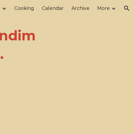
r
Cooking
Calendar
Archive
More
ion
endim
.