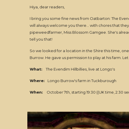
Hiya, dear readers,
I bring you some fine news from Oatbarton: The Evendim
will always welcome you there... with chores that they
pipeweedfarmer, Miss Blossom Gamgee. She's alrea
tell you that!
So we looked for a location in the Shire this time, on
Burrow. He gave us permission to play at his farm. Let
What:
The Evendim Hillbillies, live at Longo's
Where:
Longo Burrow's farm in Tuckburough
When:
October 7th, starting 19:30 ((UK time, 2:30 se