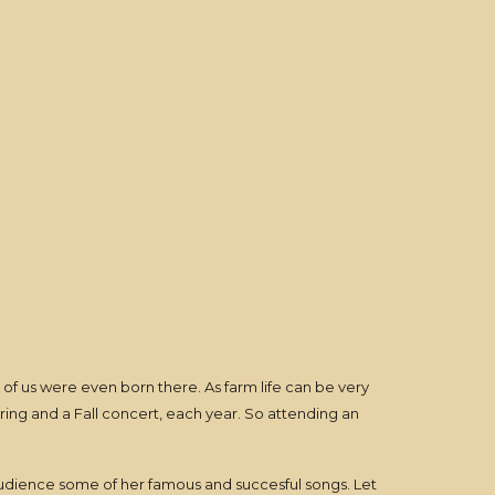
of us were even born there. As farm life can be very
pring and a Fall concert, each year. So attending an
audience some of her famous and succesful songs. Let