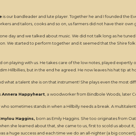
e
is our bandleader and lute player. Together he and I founded the Even
ers and tailors, cooks and so on, us farmers did not have their own gu
 one day and we talked about music. We did not talk long as he tuned h
ton. We started to perform together and it seemed that the Shire fol
on playing with us. He takes care of the low notes, played expertly on
m Hillbillies, but in the end he agreed. He now leaves his hat tip at 
d what a talent she is on that instrument! She plays even the most di
s
Annera Happyheart
, a woodworker from Bindbole Woods, later 
who sometimes stands in when a Hillbilly needs a break. A multitalented
Emylou Haggins,
born as Emily Haggins. She too originates from Oat
n she learned about that, she came to us, first to scold us about it,
was a huge success and each time we do an all-nighter (a big concert)