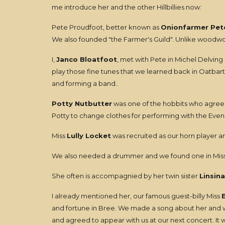
me introduce her and the other Hillbillies now:
Pete Proudfoot, better known as
Onionfarmer Pet
We also founded "the Farmer's Guild". Unlike woodwork
I,
Janco Bloatfoot
, met with Pete in Michel Delving
play those fine tunes that we learned back in Oatbar
and forming a band..
Potty Nutbutter
was one of the hobbits who agreed 
Potty to change clothes for performing with the Evendi
Miss
Lully Locket
was recruited as our horn player an
We also needed a drummer and we found one in Mis
She often is accompagnied by her twin sister
Linsina
I already mentioned her, our famous guest-billy Miss
and fortune in Bree. We made a song about her and whe
and agreed to appear with us at our next concert. It 