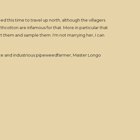
ed this time to travel up north, although the villagers
thcotton are infamous for that. More in particular that
t them and sample them. I'm not marrying her, I can
a nice and industrious pipeweedfarmer, Master Longo