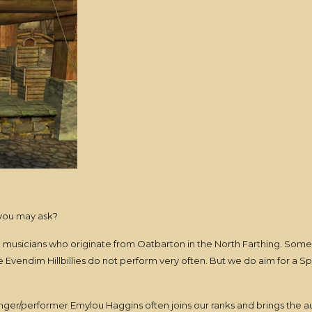
 you may ask?
re musicians who originate from Oatbarton in the North Farthing. Some 
he Evendim Hillbillies do not perform very often. But we do aim for a S
nger/performer Emylou Haggins often joins our ranks and brings the 