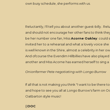
own busy schedule, she performs with us.
Reluctantly, I'll tell you about another guest-billy.. R
and should not encourage her other fans to think th
be her number one fan, Miss
Acorne Oakley
: could 
invited her to a rehearsal and what a lovely voice sh
is well known in the Shire, almost a celebrity in her 
And ofcourse the Evendim Hillbillies have also playe
another and Miss Acorne has earned herself to sing a
Onionfarmer Pete negotiating with Longo Burrow
If all that is not making you think "I want to be there too
and hope to see you all at Longo Burrow's farm on Oct
Oatbarton style music!
((
OOC