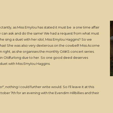
eluctantly, as Miss Emylou has stated it must be a one time affair
ey can ask and do the same! We had a request from what must
she sing a duet with her idol, Miss Emylou Haggins? So we
e has! She was also very dexterous on the cowbell! Miss Acorne
own right, as she organises the monthly OAKS concert series.
d in Oldfurlong due to her. So one good deed deserves
 duet with Miss Emylou Haggins.
!", nothing I could further write would. So I'll leave it at this
ober 7th for an evening with the Evendim Hillbillies and their