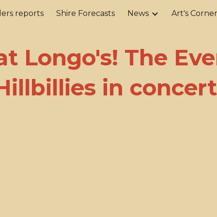
ers reports
Shire Forecasts
News
Art's Corne
ip to main content
Skip to navigat
 at Longo's! The Ev
Hillbillies in concert