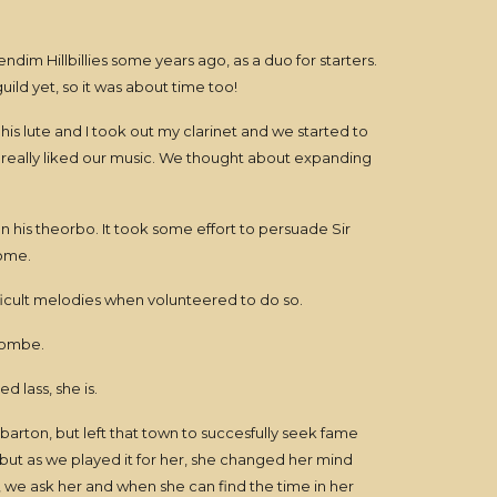
dim Hillbillies some years ago, as a duo for starters.
ild yet, so it was about time too!
is lute and I took out my clarinet and we started to
k really liked our music. We thought about expanding
 his theorbo. It took some effort to persuade Sir
home.
fficult melodies when volunteered to do so.
Combe.
 lass, she is.
barton, but left that town to succesfully seek fame
 but as we played it for her, she changed her mind
, we ask her and when she can find the time in her