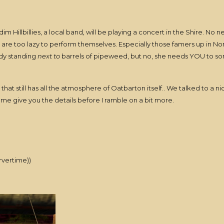
 Hillbillies, a local band
,
will be playing a concert in the Shire. No ne
 are too lazy to perform themselves. Especially those famers up in Nor
dy standing
next to
barrels of pipeweed, but no, she needs YOU to sor
e that still has all the atmosphere of Oatbarton itself.. We talked to 
 me give you the details before I ramble on a bit more.
rvertime))