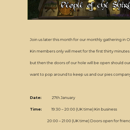
Join us later this month for our monthly gathering in
Kin members only will meet for the first thirty minutes
but then the doors of our hole will be open should ou
want to pop around to keep us and our pies company
Date:
27th January
Time:
19:30 – 20:00 (UK time) Kin business
20:00 – 21:00 (UK time) Doors open for friends: