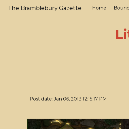
The Bramblebury Gazette
Home
Bound
Sk
Li
Post date: Jan 06, 2013 12:15:17 PM