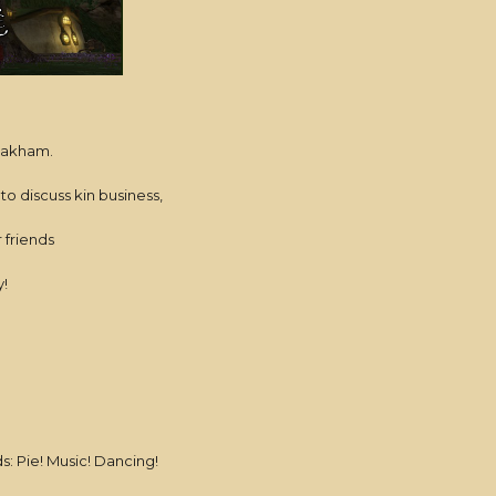
 Oakham.
 to discuss kin business,
r friends
!
 Pie! Music! Dancing!