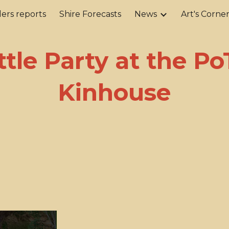
ers reports
Shire Forecasts
News
Art's Corne
ip to main content
Skip to navigat
ttle Party at the P
Kinhouse