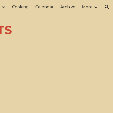
r
Cooking
Calendar
Archive
More
ion
oTS