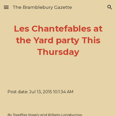
The Bramblebury Gazette
Skip to main content
Skip to navigation
Les Chantefables at
the Yard party This
Thursday
Post date: Jul 13, 2015 10:1:34 AM
By Toadflax Nosely and Bilbeto Longburrow