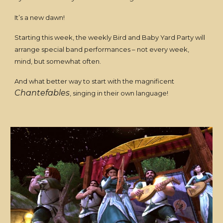
It’s a new dawn!
Starting this week, the weekly Bird and Baby Yard Party will
arrange special band performances – not every week,
mind, but somewhat often.
And what better way to start with the magnificent
Chantefables
, singing in their own language!