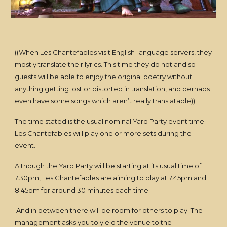
((When Les Chantefables visit English-language servers, they
mostly translate their lyrics. This time they do not and so
guests will be able to enjoy the original poetry without
anything getting lost or distorted in translation, and perhaps
even have some songs which aren’t really translatable)).
The time stated is the usual nominal Yard Party event time –
Les Chantefables will play one or more sets during the
event.
Although the Yard Party will be starting at its usual time of
7.30pm, Les Chantefables are aiming to play at 7.45pm and
8.45pm for around 30 minutes each time.
And in between there will be room for others to play. The
management asks you to yield the venue to the