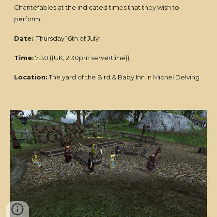
Chantefables at the indicated times that they wish to
perform.
Date:
Thursday 16th of July
Time:
7:30 ((UK, 2:30pm servertime))
Location:
The yard of the Bird & Baby Inn in Michel Delving.