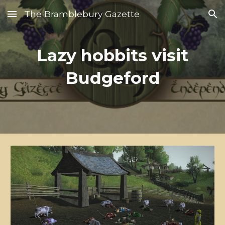
The Bramblebury Gazette
Skip to main content
Skip to navigation
Lazy hobbits visit
Budgeford