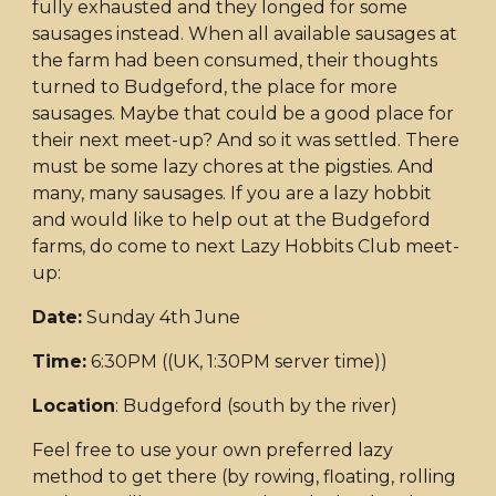
fully exhausted and they longed for some
sausages instead. When all available sausages at
the farm had been consumed, their thoughts
turned to Budgeford, the place for more
sausages. Maybe that could be a good place for
their next meet-up? And so it was settled. There
must be some lazy chores at the pigsties. And
many, many sausages. If you are a lazy hobbit
and would like to help out at the Budgeford
farms, do come to next Lazy Hobbits Club meet-
up:
Date:
Sunday 4th June
Time:
6:30PM ((UK, 1:30PM server time))
Location
: Budgeford (south by the river)
Feel free to use your own preferred lazy
method to get there (by rowing, floating, rolling