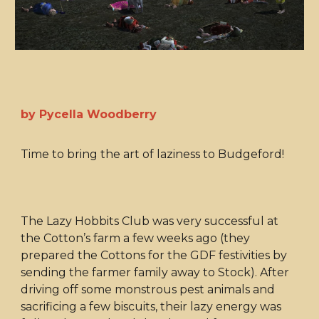
by Pycella Woodberry
Time to bring the art of laziness to Budgeford!
The Lazy Hobbits Club was very successful at
the Cotton’s farm a few weeks ago (they
prepared the Cottons for the GDF festivities by
sending the farmer family away to Stock). After
driving off some monstrous pest animals and
sacrificing a few biscuits, their lazy energy was