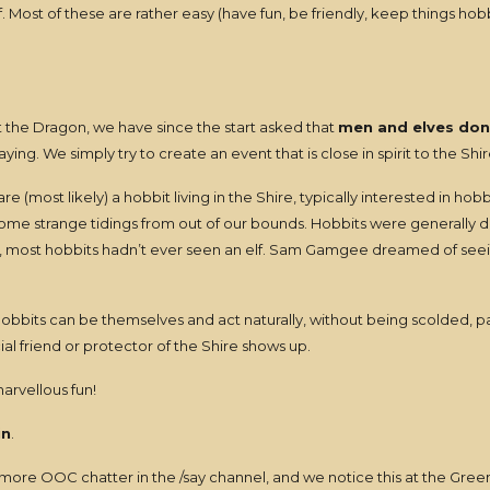
Most of these are rather easy (have fun, be friendly, keep things hobb
 the Dragon, we have since the start asked that
men and elves don
aying. We simply try to create an event that is close in spirit to the Shi
ost likely) a hobbit living in the Shire, typically interested in hobbit
e strange tidings from out of our bounds. Hobbits were generally dist
act, most hobbits hadn’t ever seen an elf. Sam Gamgee dreamed of see
bbits can be themselves and act naturally, without being scolded, pa
al friend or protector of the Shire shows up.
 marvellous fun!
in
.
 more OOC chatter in the /say channel, and we notice this at the Gr