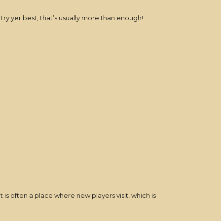
 try yer best, that’s usually more than enough!
t is often a place where new players visit, which is