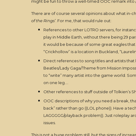
might be fun to throw a well-timed OOC remark into /say
There are of course several opinions about what in-cha
of the Rings’
. For me, that would rule out:
References to other LOTRO servers, for instance 
play in Middle Earth, without there being 29 pa
it would be because of some great eagles that a
“Crickhollow” is a location in Buckland, “Laureli
Direct references to song titles and artists tha
Beatles/Lady Gaga/Theme from Mission Impossible”
to “write” many artist into the game world. So
on one leg….
Other references to stuff outside of Tolkien’s Sh
OOC descriptions of why you need a break, that y
back” rather than go ((LOL phone)). Have a tec
LAGGGGG/playback problem)). Just roleplay around
issues.
This is not a huge problem still, but the signs of increa