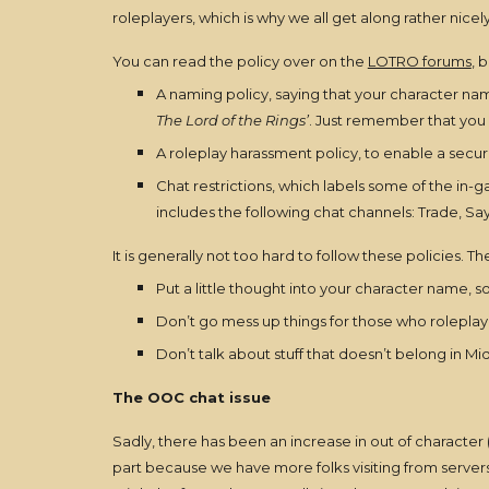
roleplayers, which is why we all get along rather nicely
You can read the policy over on the
LOTRO forums
, 
A naming policy, saying that your character name
The Lord of the Rings’
. Just remember that you 
A roleplay harassment policy, to enable a secu
Chat restrictions, which labels some of the in-g
includes the following chat channels: Trade, Say
It is generally not too hard to follow these policies. Th
Put a little thought into your character name, s
Don’t go mess up things for those who roleplay
Don’t talk about stuff that doesn’t belong in Mi
The OOC chat issue
Sadly, there has been an increase in out of character (
part because we have more folks visiting from servers 