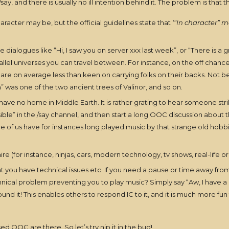
, and there is usually no ill intention behind it. The problem is that t
racter may be, but the official guidelines state that
‘“In character” m
dialogues like “Hi, I saw you on server xxx last week”, or “There is a 
rallel universes you can travel between. For instance, on the off chanc
re on average less than keen on carrying folks on their backs. Not bec
n” was one of the two ancient trees of Valinor, and so on.
t have no home in Middle Earth. It is rather grating to hear someone str
 in the /say channel, and then start a long OOC discussion about the son
me of us have for instances long played music by that strange old hob
ire (for instance, ninjas, cars, modern technology, tv shows, real-life o
ou have technical issues etc. If you need a pause or time away from your
hnical problem preventing you to play music? Simply say “Aw, I have a
 it! This enables others to respond IC to it, and it is much more fun th
sed OOC are there. So let’s try nip it in the bud!