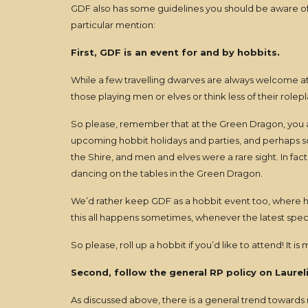
GDF also has some guidelines you should be aware of. 
particular mention:
First, GDF is an event for and by hobbits.
While a few travelling dwarves are always welcome at
those playing men or elves or think less of their rolepl
So please, remember that at the Green Dragon, you are (m
upcoming hobbit holidays and parties, and perhaps som
the Shire, and men and elves were a rare sight. In f
dancing on the tables in the Green Dragon.
We’d rather keep GDF as a hobbit event too, where ho
this all happens sometimes, whenever the latest speci
So please, roll up a hobbit if you’d like to attend! It is
Second, follow the general RP policy on Laurel
As discussed above, there is a general trend towards