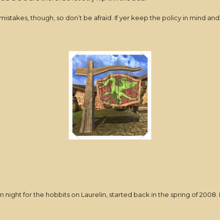
istakes, though, so don’t be afraid. If yer keep the policy in mind and
night for the hobbits on Laurelin, started back in the spring of 2008. I