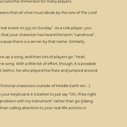
his ruins the immersion for many players.
eans that all chat must abide by the lore of The Lord
great event on yyy on Sunday”. As a role player, you
e that your character has heard the term “Landroval”,
ause there is a server by that name. Similarly,
ike up a song, and then lots of players go “Yeah,
g. With a little bit of effort, though, it is possible
bit Jethro, he who played the flute and jumped around
r fictional characters outside of Middle Earth etc…).
 keyboard, it is better to just say “Oh, I’ll be right
 problem with my instrument” rather than go ((dang,
an calling attention to your real-life actions or