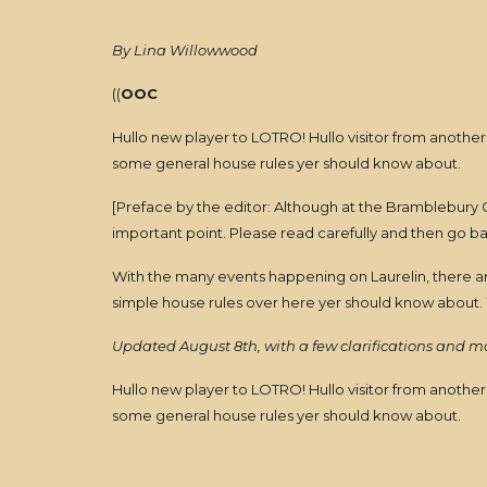
By Lina Willowwood
((
OOC
Hullo new player to LOTRO! Hullo visitor from another
some general house rules yer should know about.
[Preface by the editor: Although at the Bramblebury G
important point. Please read carefully and then go b
With the many events happening on Laurelin, there are
simple house rules over here yer should know about. 
Updated August 8th, with a few clarifications and 
Hullo new player to LOTRO! Hullo visitor from another
some general house rules yer should know about.