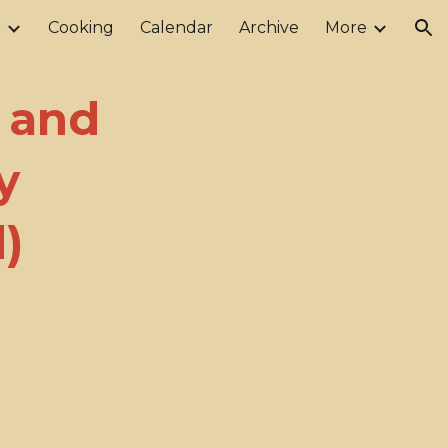
r
Cooking
Calendar
Archive
More
ion
y and
y
)