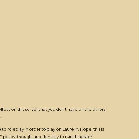
fect on this server that you don’t have on the others.
.
e
to roleplay in order to play on Laurelin. Nope, this is
olicy, though, and don’t try to ruin things for