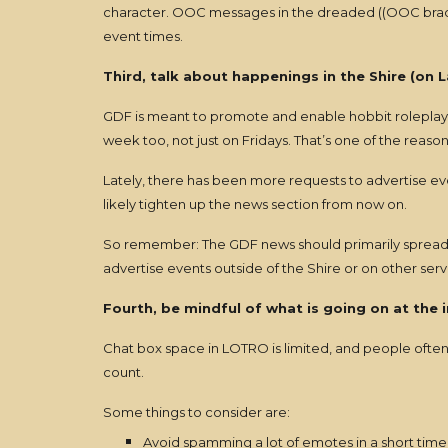
character. OOC messages in the dreaded ((OOC bracket
event times.
Third, talk about happenings in the Shire (on La
GDF is meant to promote and enable hobbit roleplaying
week too, not just on Fridays. That’s one of the reas
Lately, there has been more requests to advertise eve
likely tighten up the news section from now on.
So remember: The GDF news should primarily spread the
advertise events outside of the Shire or on other ser
Fourth, be mindful of what is going on at the 
Chat box space in LOTRO is limited, and people often 
count.
Some things to consider are:
Avoid spamming a lot of emotes in a short time