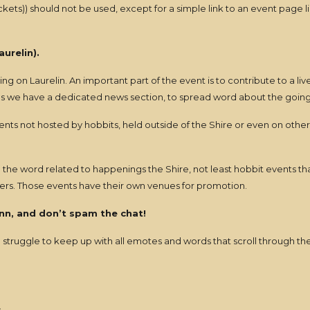
s)) should not be used, except for a simple link to an event page li
urelin).
 on Laurelin. An important part of the event is to contribute to a liv
ons we have a dedicated news section, to spread word about the goings
nts not hosted by hobbits, held outside of the Shire or even on other
 word related to happenings the Shire, not least hobbit events that a
vers. Those events have their own venues for promotion.
inn, and don’t spam the chat!
struggle to keep up with all emotes and words that scroll through th
.