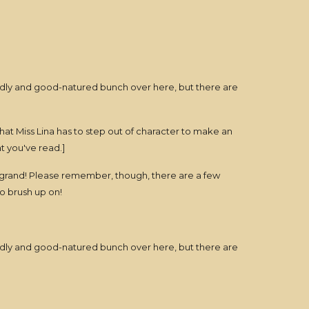
iendly and good-natured bunch over here, but there are
hat Miss Lina has to step out of character to make an
at you've read.]
is grand! Please remember, though, there are a few
to brush up on!
iendly and good-natured bunch over here, but there are