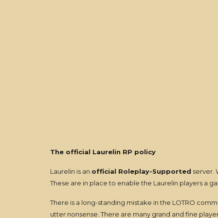
The official Laurelin RP policy
Laurelin is an
official Roleplay-Supported
server. 
These are in place to enable the Laurelin players a 
There is a long-standing mistake in the LOTRO commun
utter nonsense. There are many grand and fine players 