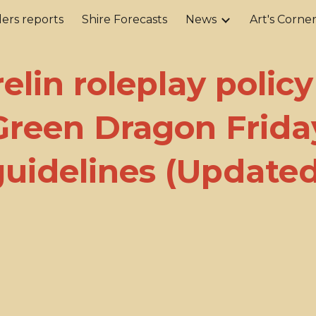
ers reports
Shire Forecasts
News
Art's Corne
ip to main content
Skip to navigat
elin roleplay polic
Green Dragon Frida
guidelines (Updated