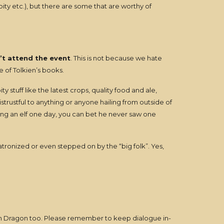
ity etc.), but there are some that are worthy of
’t attend the event
. This is not because we hate
re of Tolkien’s books.
y stuff like the latest crops, quality food and ale,
rustful to anything or anyone hailing from outside of
ing an elf one day, you can bet he never saw one
tronized or even stepped on by the “big folk”. Yes,
een Dragon too. Please remember to keep dialogue in-