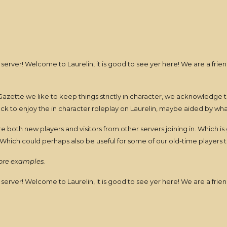
 server! Welcome to Laurelin, it is good to see yer here! We are a fr
azette we like to keep things strictly in character, we acknowledge t
ack to enjoy the in character roleplay on Laurelin, maybe aided by wh
 both new players and visitors from other servers joining in. Which 
Which could perhaps also be useful for some of our old-time players 
more examples.
 server! Welcome to Laurelin, it is good to see yer here! We are a fr