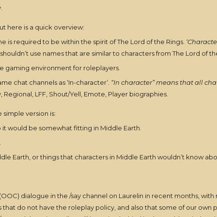
.
but here is a quick overview:
 is required to be within the spirit of The Lord of the Rings.
‘Characte
shouldn’t use names that are similar to characters from The Lord of th
re gaming environment for roleplayers.
ame chat channels as ‘In-character’.
“In character” means that all cha
, Regional, LFF, Shout/Yell, Emote, Player biographies.
e simple version is:
o it would be somewhat fitting in Middle Earth.
.
ddle Earth, or things that characters in Middle Earth wouldn’t know abou
OOC) dialogue in the /say channel on Laurelin in recent months, with mor
that do not have the roleplay policy, and also that some of our own pl