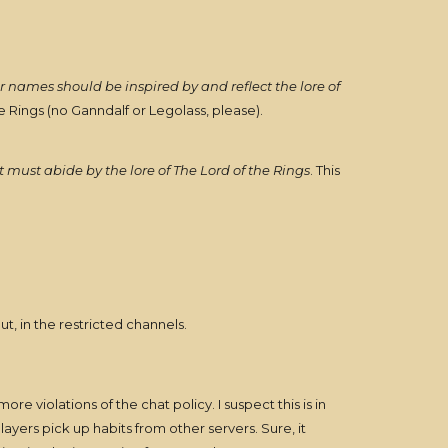
r names should be inspired by and reflect the lore of
e Rings (no Ganndalf or Legolass, please).
t must abide by the lore of The Lord of the Rings
. This
t, in the restricted channels.
e violations of the chat policy. I suspect this is in
ayers pick up habits from other servers. Sure, it