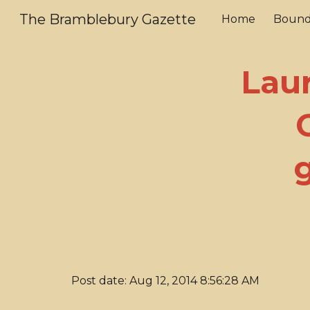
The Bramblebury Gazette
Home
Bound
Sk
Laur
Post date: Aug 12, 2014 8:56:28 AM