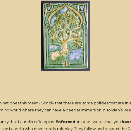
What does this mean? Simply that there are some policies that are in ef
gaming world where they can have a deeper immersion in Tolkien’s lore
ity that Laurelin is Roleplay-
Enforced
, in other words that you
hav
on Laurelin who never really roleplay. They follow and respect the RP p