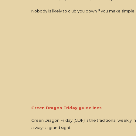
Nobody is likely to club you down if you make simple m
Green Dragon Friday guidelines
Green Dragon Friday (GDF) is the traditional weekly inn 
always a grand sight.