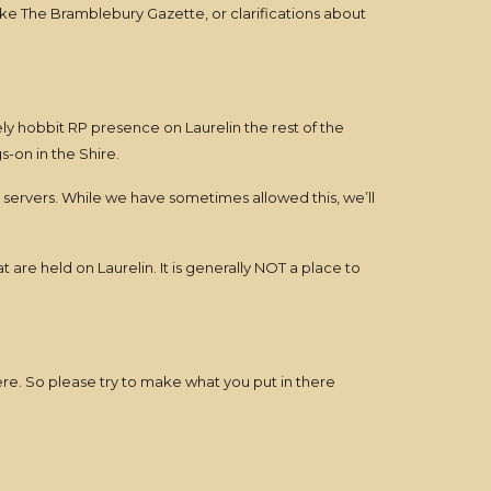
ke The Bramblebury Gazette, or clarifications about
ely hobbit RP presence on Laurelin the rest of the
-on in the Shire.
 servers. While we have sometimes allowed this, we’ll
re held on Laurelin. It is generally NOT a place to
ere. So please try to make what you put in there