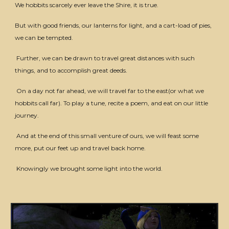
We hobbits scarcely ever leave the Shire, it is true.
But with good friends, our lanterns for light, and a cart-load of pies,
we can be tempted.
Further, we can be drawn to travel great distances with such
things, and to accomplish great deeds.
On a day not far ahead, we will travel far to the east(or what we
hobbits call far). To play a tune, recite a poem, and eat on our little
journey.
And at the end of this small venture of ours, we will feast some
more, put our feet up and travel back home.
Knowingly we brought some light into the world.