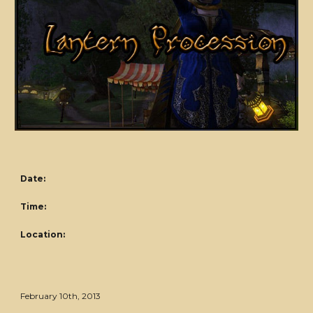
Date:
Time:
Location:
February 10th, 2013