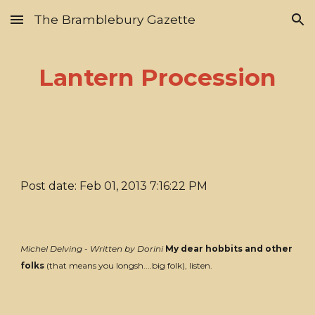
The Bramblebury Gazette
Skip to main content
Skip to navigation
Lantern Procession
Post date: Feb 01, 2013 7:16:22 PM
Michel Delving - Written by Dorini
My dear hobbits and other
folks
(that means you longsh....big folk), listen.