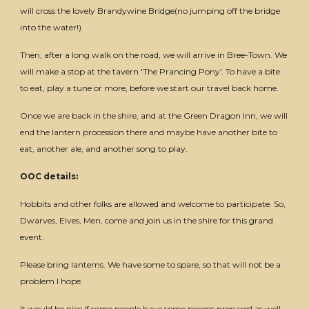
will cross the lovely Brandywine Bridge(no jumping off the bridge
into the water!)
Then, after a long walk on the road, we will arrive in Bree-Town. We
will make a stop at the tavern 'The Prancing Pony'. To have a bite
to eat, play a tune or more, before we start our travel back home.
Once we are back in the shire, and at the Green Dragon Inn, we will
end the lantern procession there and maybe have another bite to
eat, another ale, and another song to play.
OOC details:
Hobbits and other folks are allowed and welcome to participate. So,
Dwarves, Elves, Men, come and join us in the shire for this grand
event.
Please bring lanterns. We have some to spare, so that will not be a
problem I hope.
It would be nice if some people have some poems prepared as well.