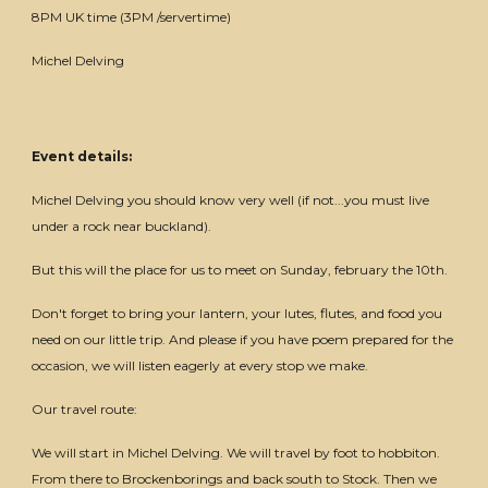
8PM UK time (3PM /servertime)
Michel Delving
Event details:
Michel Delving you should know very well (if not...you must live
under a rock near buckland).
But this will the place for us to meet on Sunday, february the 10th.
Don't forget to bring your lantern, your lutes, flutes, and food you
need on our little trip. And please if you have poem prepared for the
occasion, we will listen eagerly at every stop we make.
Our travel route:
We will start in Michel Delving. We will travel by foot to hobbiton.
From there to Brockenborings and back south to Stock. Then we