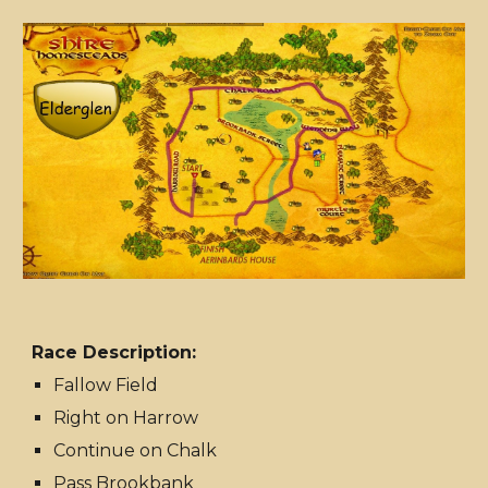
Race Description:
Fallow Field
Right on Harrow
Continue on Chalk
Pass Brookbank