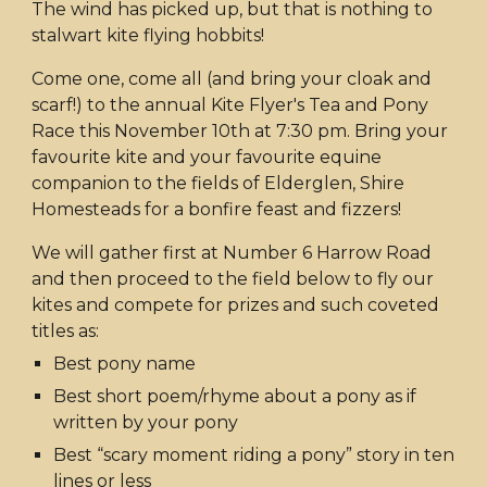
The wind has picked up, but that is nothing to
stalwart kite flying hobbits!
Come one, come all (and bring your cloak and
scarf!) to the annual Kite Flyer's Tea and Pony
Race this November 10th at 7:30 pm. Bring your
favourite kite and your favourite equine
companion to the fields of Elderglen, Shire
Homesteads for a bonfire feast and fizzers!
We will gather first at Number 6 Harrow Road
and then proceed to the field below to fly our
kites and compete for prizes and such coveted
titles as:
Best pony name
Best short poem/rhyme about a pony as if
written by your pony
Best “scary moment riding a pony” story in ten
lines or less