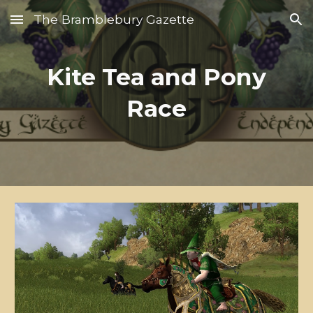
The Bramblebury Gazette
Skip to main content
Skip to navigation
Kite Tea and Pony
Race