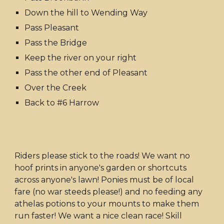
Down the hill to Wending Way
Pass Pleasant
Pass the Bridge
Keep the river on your right
Pass the other end of Pleasant
Over the Creek
Back to #6 Harrow
Riders please stick to the roads! We want no
hoof prints in anyone's garden or shortcuts
across anyone's lawn! Ponies must be of local
fare (no war steeds please!) and no feeding any
athelas potions to your mounts to make them
run faster! We want a nice clean race! Skill