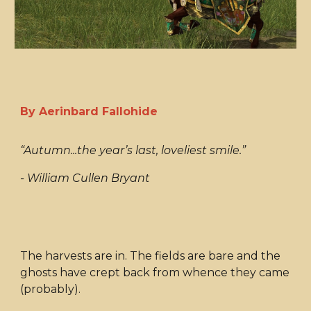
By Aerinbard Fallohide
“Autumn...the year’s last, loveliest smile.”
- William Cullen Bryant
The harvests are in. The fields are bare and the
ghosts have crept back from whence they came
(probably).