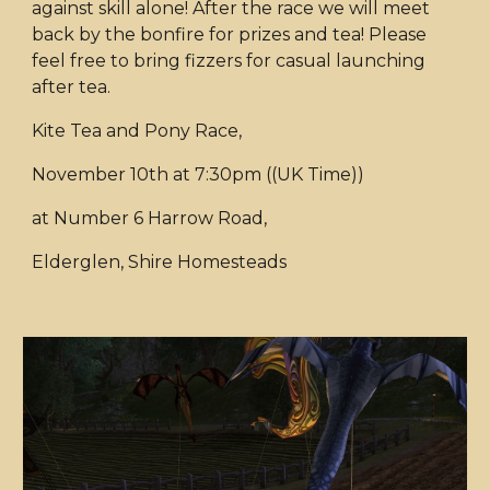
against skill alone! After the race we will meet
back by the bonfire for prizes and tea! Please
feel free to bring fizzers for casual launching
after tea.
Kite Tea and Pony Race,
November 10th at 7:30pm ((UK Time))
at Number 6 Harrow Road,
Elderglen, Shire Homesteads