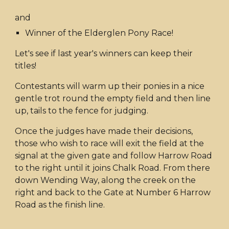
and
Winner of the Elderglen Pony Race!
Let's see if last year's winners can keep their
titles!
Contestants will warm up their ponies in a nice
gentle trot round the empty field and then line
up, tails to the fence for judging.
Once the judges have made their decisions,
those who wish to race will exit the field at the
signal at the given gate and follow Harrow Road
to the right until it joins Chalk Road. From there
down Wending Way, along the creek on the
right and back to the Gate at Number 6 Harrow
Road as the finish line.